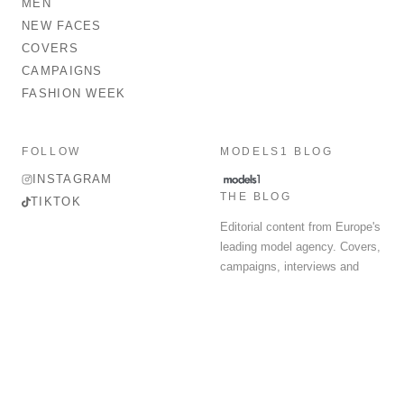
MEN
NEW FACES
COVERS
CAMPAIGNS
FASHION WEEK
FOLLOW
MODELS1 BLOG
INSTAGRAM
THE BLOG
TIKTOK
Editorial content from Europe's
leading model agency. Covers,
campaigns, interviews and
fashion week round-up.
© 2026 MODELS 1 LIMITED. ALL RIGHTS RESERVED.
Terms & Conditions
Privacy Policy
Data Protection