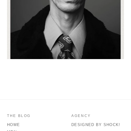
THE BLOG
AGENCY
HOME
DESIGNED BY SHOCK!