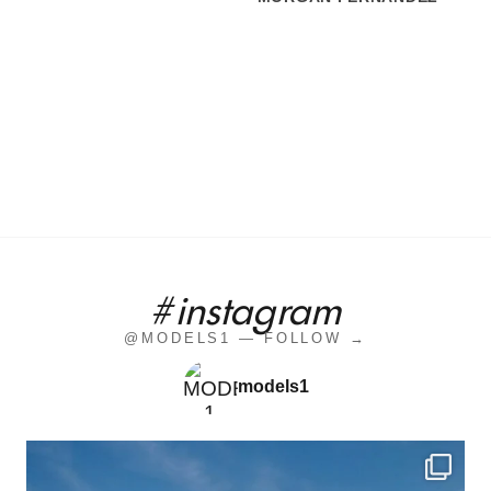
#instagram
@MODELS1 — FOLLOW →
models1