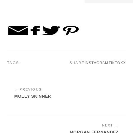
TAGS:
SHARE
INSTAGRAM
TIKTOK
X
← PREVIOUS
MOLLY SKINNER
NEXT →
MORGAN FERNANDEZ