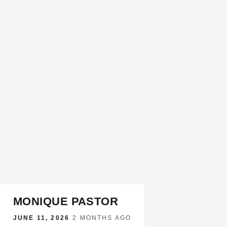
MONIQUE PASTOR
JUNE 11, 2026
·
2 MONTHS AGO