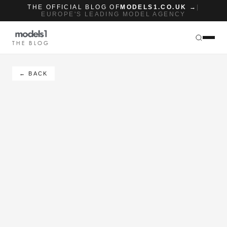
THE OFFICIAL BLOG OF
MODELS1.CO.UK →
|
EUROPE'S LEADING MODEL AGENCY
THE BLOG
← BACK