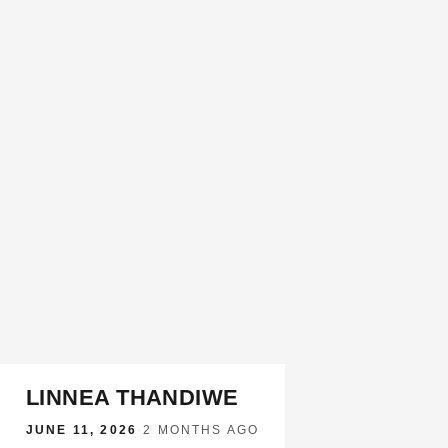
LINNEA THANDIWE
JUNE 11, 2026
·
2 MONTHS AGO