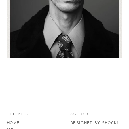
THE BLOG
AGENCY
HOME
DESIGNED BY SHOCK!