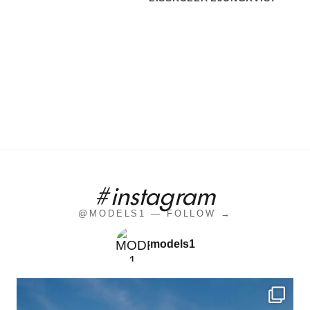
#instagram
@MODELS1 — FOLLOW →
models1