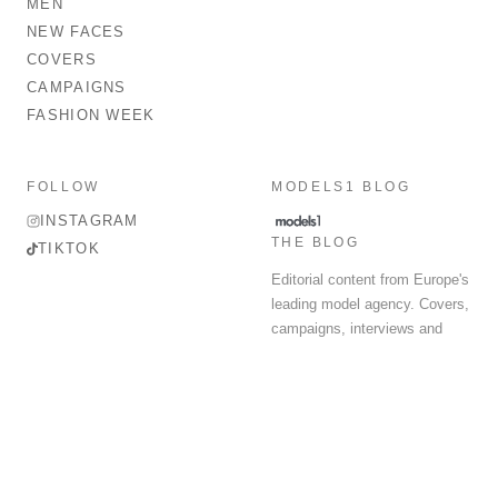
MEN
NEW FACES
COVERS
CAMPAIGNS
FASHION WEEK
FOLLOW
MODELS1 BLOG
INSTAGRAM
THE BLOG
TIKTOK
Editorial content from Europe's
leading model agency. Covers,
campaigns, interviews and
fashion week round-up.
© 2026 MODELS 1 LIMITED. ALL RIGHTS RESERVED.
Terms & Conditions
Privacy Policy
Data Protection