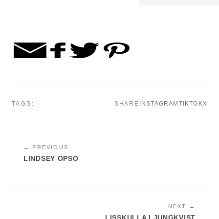
TAGS:
SHARE
INSTAGRAM
TIKTOK
X
← PREVIOUS
LINDSEY OPSO
NEXT →
LISSKULLA LJUNGKVIST