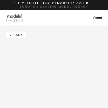
THE OFFICIAL BLOG OF
MODELS1.CO.UK →
|
EUROPE'S LEADING MODEL AGENCY
THE BLOG
← BACK