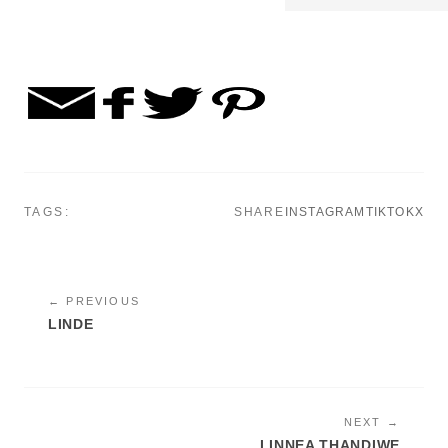
TAGS:
SHARE
INSTAGRAM
TIKTOK
X
← PREVIOUS
LINDE
NEXT →
LINNEA THANDIWE