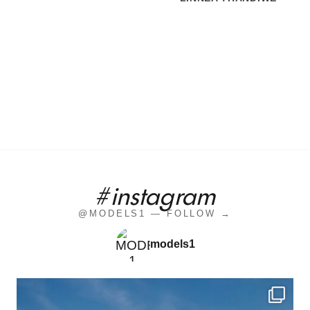
#instagram
@MODELS1 — FOLLOW →
models1