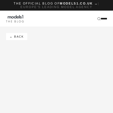
THE OFFICIAL BLOG OF
MODELS1.CO.UK →
|
EUROPE'S LEADING MODEL AGENCY
THE BLOG
← BACK