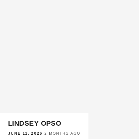
LINDSEY OPSO
JUNE 11, 2026
·
2 MONTHS AGO