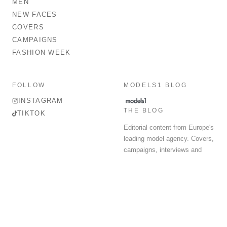
MEN
NEW FACES
COVERS
CAMPAIGNS
FASHION WEEK
FOLLOW
MODELS1 BLOG
INSTAGRAM
THE BLOG
TIKTOK
Editorial content from Europe's
leading model agency. Covers,
campaigns, interviews and
fashion week round-up.
© 2026 MODELS 1 LIMITED. ALL RIGHTS RESERVED.
Terms & Conditions
Privacy Policy
Data Protection