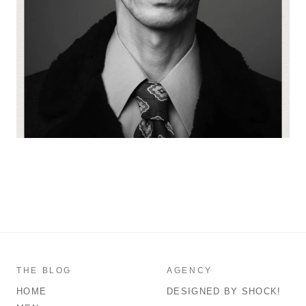
THE BLOG
AGENCY
HOME
DESIGNED BY SHOCK!