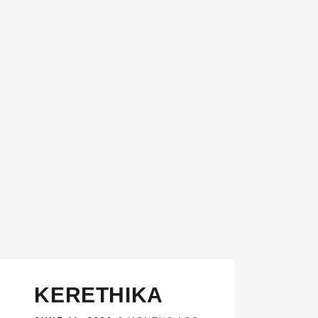
KERETHIKA