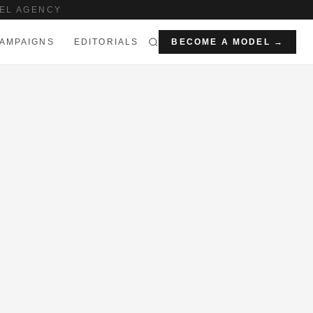
EL AGENCY
AMPAIGNS
EDITORIALS
BECOME A MODEL →