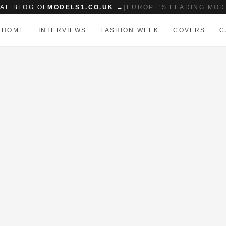
IAL BLOG OF
MODELS1.CO.UK →
|
EUROPE'S LEADING MOD
HOME
INTERVIEWS
FASHION WEEK
COVERS
C