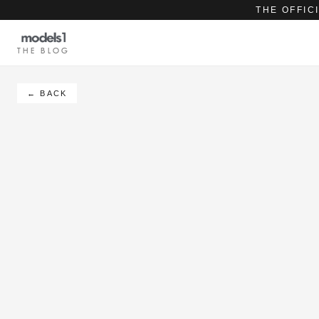
THE OFFIC
THE BLOG
← BACK