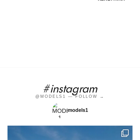
#instagram
@MODELS1 — FOLLOW →
models1