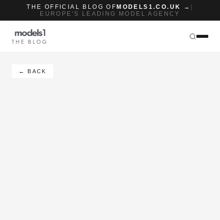
THE OFFICIAL BLOG OF
MODELS1.CO.UK →
|
EUROPE'S LEADING MODEL AGENCY
THE BLOG
← BACK