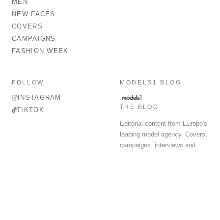
MEN
NEW FACES
COVERS
CAMPAIGNS
FASHION WEEK
FOLLOW
MODELS1 BLOG
INSTAGRAM
THE BLOG
TIKTOK
Editorial content from Europe's
leading model agency. Covers,
campaigns, interviews and
fashion week round-up.
© 2026 MODELS 1 LIMITED. ALL RIGHTS RESERVED.
Terms & Conditions
Privacy Policy
Data Protection