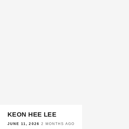
KEON HEE LEE
JUNE 11, 2026
·
2 MONTHS AGO