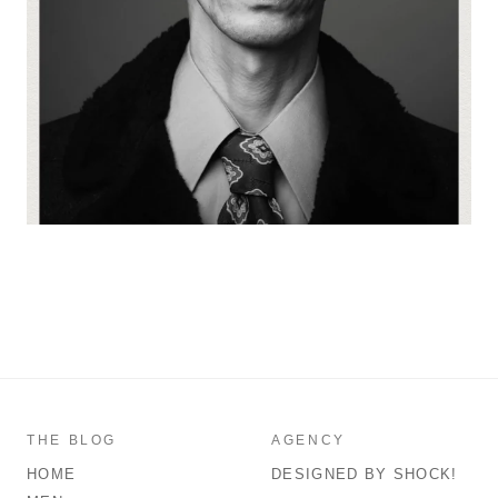
THE BLOG
AGENCY
HOME
DESIGNED BY SHOCK!