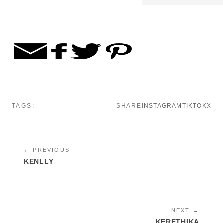
TAGS:
SHARE
INSTAGRAM
TIKTOK
X
← PREVIOUS
KENLLY
NEXT →
KERETHIKA