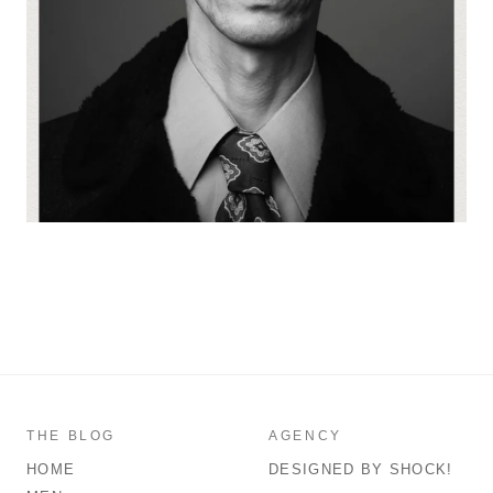
THE BLOG
AGENCY
HOME
DESIGNED BY SHOCK!