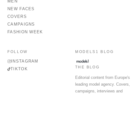
MEN
NEW FACES
COVERS
CAMPAIGNS
FASHION WEEK
FOLLOW
MODELS1 BLOG
INSTAGRAM
THE BLOG
TIKTOK
Editorial content from Europe's
leading model agency. Covers,
campaigns, interviews and
fashion week round-up.
© 2026 MODELS 1 LIMITED. ALL RIGHTS RESERVED.
Terms & Conditions
Privacy Policy
Data Protection