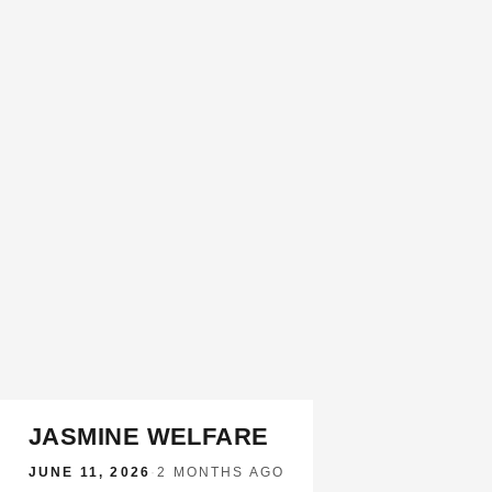
JASMINE WELFARE
JUNE 11, 2026
·
2 MONTHS AGO