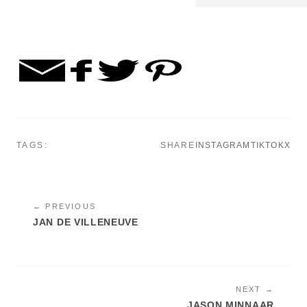
TAGS:
SHARE
INSTAGRAM
TIKTOK
X
← PREVIOUS
JAN DE VILLENEUVE
NEXT →
JASON MINNAAR