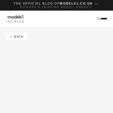
THE OFFICIAL BLOG OF
MODELS1.CO.UK →
|
EUROPE'S LEADING MODEL AGENCY
THE BLOG
← BACK