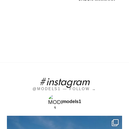
#instagram
@MODELS1 — FOLLOW →
models1