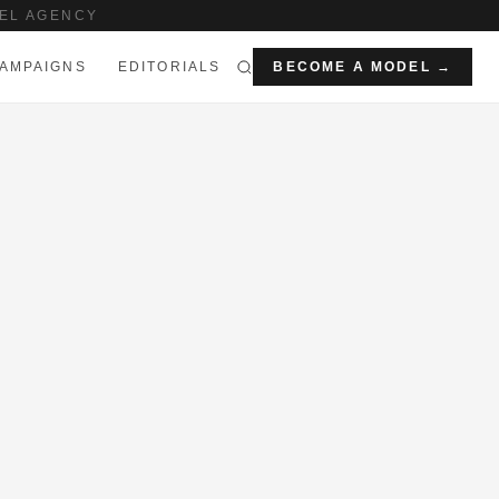
EL AGENCY
AMPAIGNS
EDITORIALS
BECOME A MODEL →