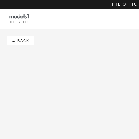
THE OFFIC
THE BLOG
← BACK