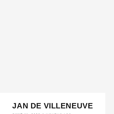
JAN DE VILLENEUVE