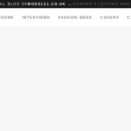
IAL BLOG OF
MODELS1.CO.UK →
|
EUROPE'S LEADING MOD
HOME
INTERVIEWS
FASHION WEEK
COVERS
C