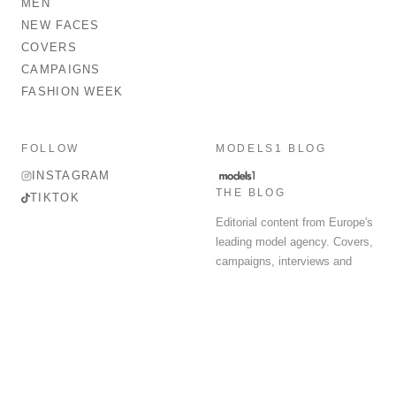
MEN
NEW FACES
COVERS
CAMPAIGNS
FASHION WEEK
FOLLOW
MODELS1 BLOG
INSTAGRAM
THE BLOG
TIKTOK
Editorial content from Europe's
leading model agency. Covers,
campaigns, interviews and
fashion week round-up.
© 2026 MODELS 1 LIMITED. ALL RIGHTS RESERVED.
Terms & Conditions
Privacy Policy
Data Protection