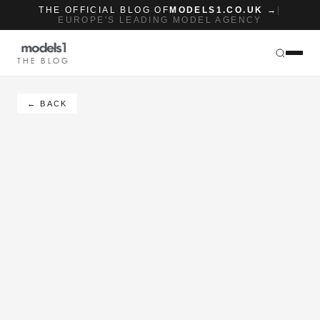
THE OFFICIAL BLOG OF
MODELS1.CO.UK →
|
EUROPE'S LEADING MODEL AGENCY
THE BLOG
← BACK