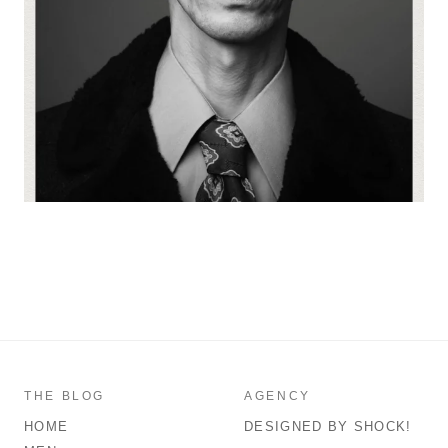
THE BLOG
AGENCY
HOME
DESIGNED BY SHOCK!