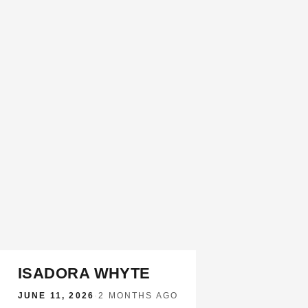
ISADORA WHYTE
JUNE 11, 2026
·
2 MONTHS AGO