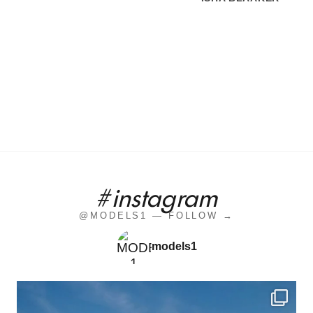
#instagram
@MODELS1 — FOLLOW →
models1