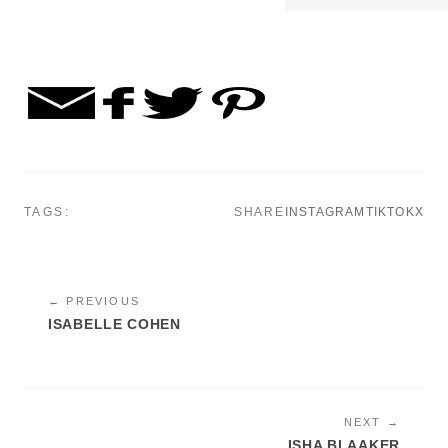
TAGS:
SHARE
INSTAGRAM
TIKTOK
X
← PREVIOUS
ISABELLE COHEN
NEXT →
ISHA BLAAKER