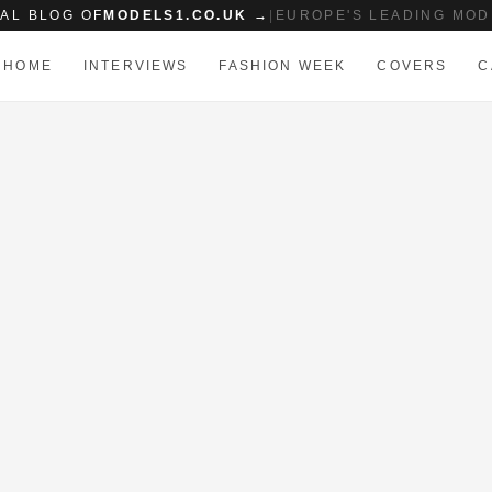
IAL BLOG OF
MODELS1.CO.UK →
|
EUROPE'S LEADING MOD
HOME
INTERVIEWS
FASHION WEEK
COVERS
C