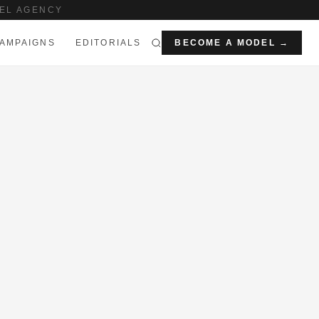
EL AGENCY
AMPAIGNS
EDITORIALS
BECOME A MODEL →