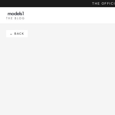
THE OFFIC
THE BLOG
← BACK