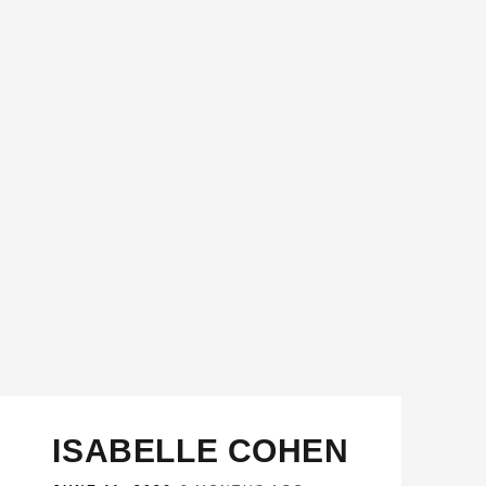
ISABELLE COHEN