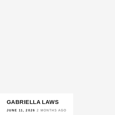
GABRIELLA LAWS
JUNE 11, 2026
·
2 MONTHS AGO