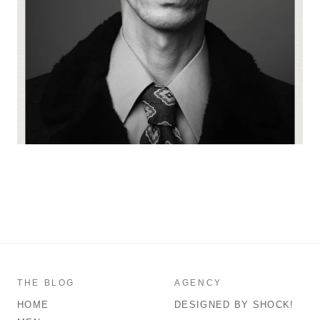
THE BLOG
AGENCY
HOME
DESIGNED BY SHOCK!