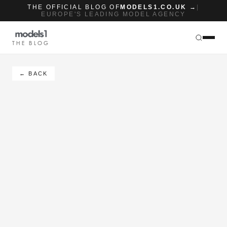
THE OFFICIAL BLOG OF
MODELS1.CO.UK →
|
EUROPE'S LEADING MODEL AGENCY
THE BLOG
← BACK