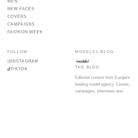
MEN
NEW FACES
COVERS
CAMPAIGNS
FASHION WEEK
FOLLOW
MODELS1 BLOG
INSTAGRAM
THE BLOG
TIKTOK
Editorial content from Europe's
leading model agency. Covers,
campaigns, interviews and
fashion week round-up.
© 2026 MODELS 1 LIMITED. ALL RIGHTS RESERVED.
Terms & Conditions
Privacy Policy
Data Protection