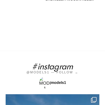
#instagram
@MODELS1 — FOLLOW →
models1