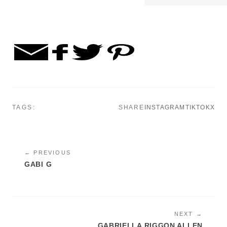
TAGS:
SHARE
INSTAGRAM
TIKTOK
X
← PREVIOUS
GABI G
NEXT →
GABRIELLA RIGGON ALLEN