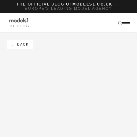
THE OFFICIAL BLOG OF
MODELS1.CO.UK →
|
EUROPE'S LEADING MODEL AGENCY
THE BLOG
← BACK