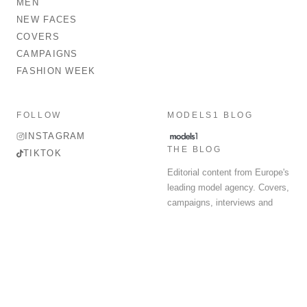
MEN
NEW FACES
COVERS
CAMPAIGNS
FASHION WEEK
FOLLOW
MODELS1 BLOG
INSTAGRAM
THE BLOG
TIKTOK
Editorial content from Europe's
leading model agency. Covers,
campaigns, interviews and
fashion week round-up.
© 2026 MODELS 1 LIMITED. ALL RIGHTS RESERVED.
Terms & Conditions
Privacy Policy
Data Protection