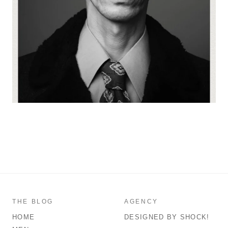
THE BLOG
AGENCY
HOME
DESIGNED BY SHOCK!