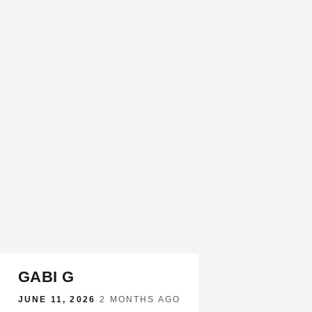
GABI G
JUNE 11, 2026
·
2 MONTHS AGO