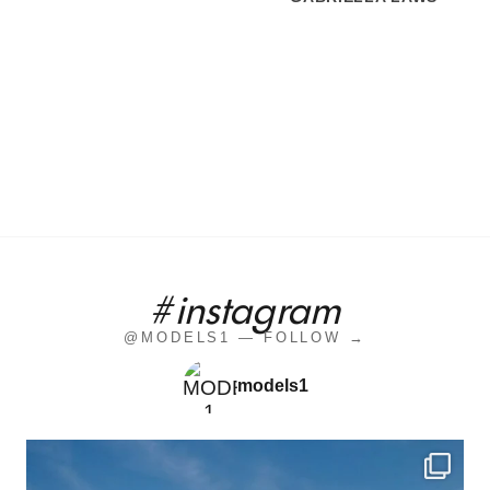
#instagram
@MODELS1 — FOLLOW →
models1