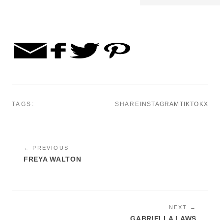
TAGS:
SHARE
INSTAGRAM
TIKTOK
X
← PREVIOUS
FREYA WALTON
NEXT →
GABRIELLA LAWS