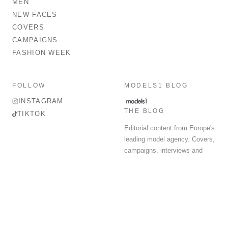
MEN
NEW FACES
COVERS
CAMPAIGNS
FASHION WEEK
FOLLOW
MODELS1 BLOG
INSTAGRAM
THE BLOG
TIKTOK
Editorial content from Europe's
leading model agency. Covers,
campaigns, interviews and
fashion week round-up.
© 2026 MODELS 1 LIMITED. ALL RIGHTS RESERVED.
Terms & Conditions
Privacy Policy
Data Protection