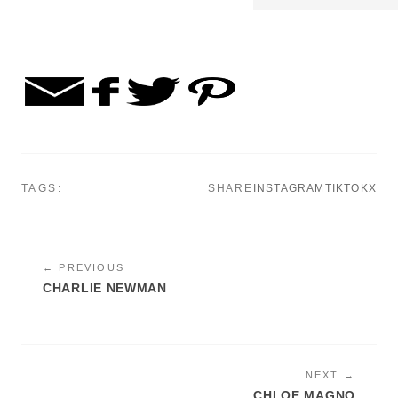
TAGS:
SHARE
INSTAGRAM
TIKTOK
X
← PREVIOUS
CHARLIE NEWMAN
NEXT →
CHLOE MAGNO