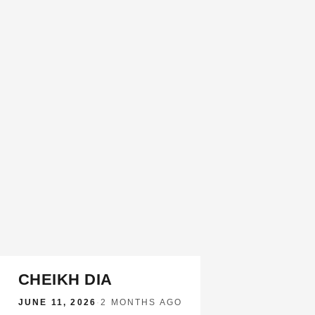
CHEIKH DIA
JUNE 11, 2026
·
2 MONTHS AGO