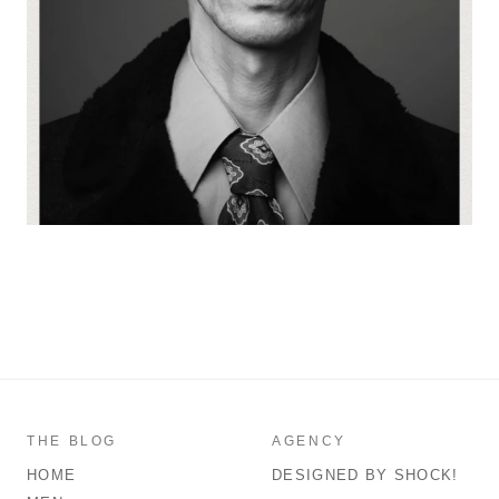
THE BLOG
AGENCY
HOME
DESIGNED BY SHOCK!