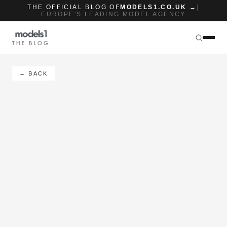
THE OFFICIAL BLOG OF
MODELS1.CO.UK →
|
EUROPE'S LEADING MODEL AGENCY
THE BLOG
← BACK