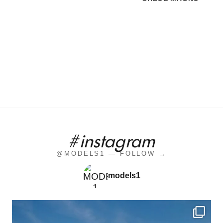
#instagram
@MODELS1 — FOLLOW →
models1