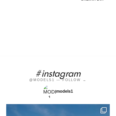
#instagram
@MODELS1 — FOLLOW →
models1