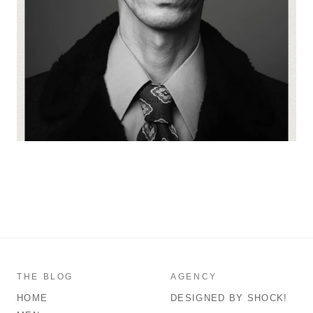
THE BLOG
AGENCY
HOME
DESIGNED BY SHOCK!