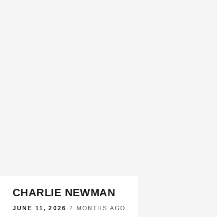
CHARLIE NEWMAN
JUNE 11, 2026
·
2 MONTHS AGO