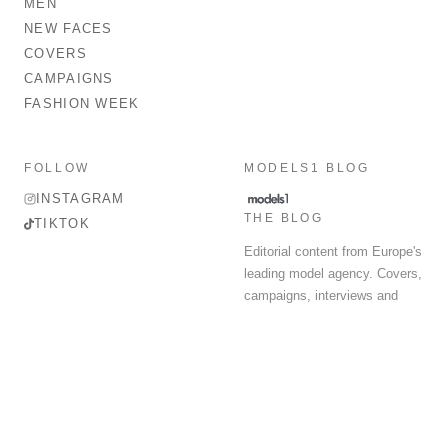
MEN
NEW FACES
COVERS
CAMPAIGNS
FASHION WEEK
FOLLOW
MODELS1 BLOG
INSTAGRAM
THE BLOG
TIKTOK
Editorial content from Europe's
leading model agency. Covers,
campaigns, interviews and
fashion week round-up.
© 2026 MODELS 1 LIMITED. ALL RIGHTS RESERVED.
Terms & Conditions
Privacy Policy
Data Protection