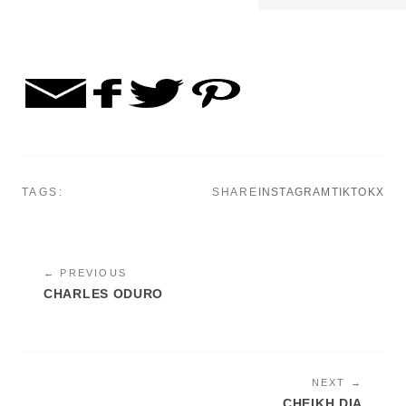
TAGS:
SHARE
INSTAGRAM
TIKTOK
X
← PREVIOUS
CHARLES ODURO
NEXT →
CHEIKH DIA