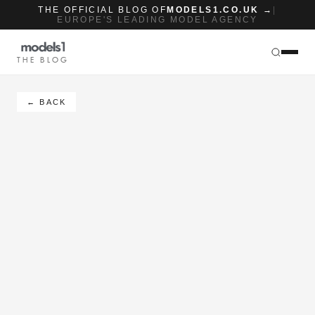
THE OFFICIAL BLOG OF
MODELS1.CO.UK →
|
EUROPE'S LEADING MODEL AGENCY
THE BLOG
← BACK