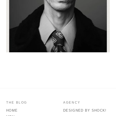
THE BLOG
AGENCY
HOME
DESIGNED BY SHOCK!