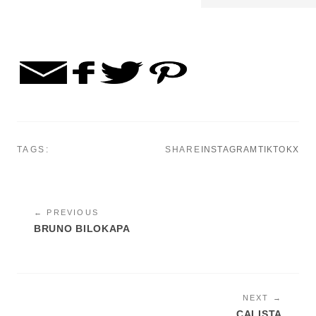
TAGS:
SHARE
INSTAGRAM
TIKTOK
X
← PREVIOUS
BRUNO BILOKAPA
NEXT →
CALISTA