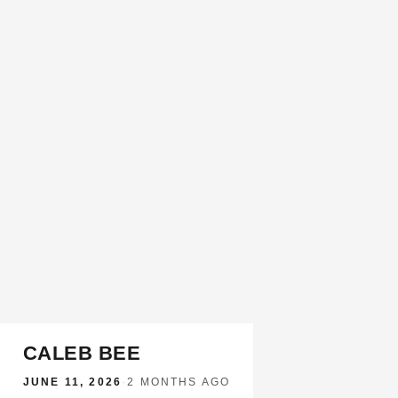
CALEB BEE
JUNE 11, 2026
·
2 MONTHS AGO