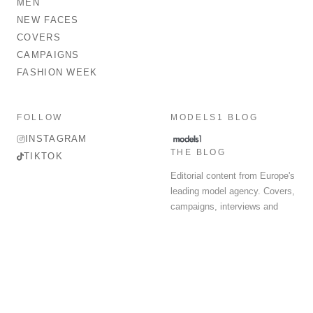
MEN
NEW FACES
COVERS
CAMPAIGNS
FASHION WEEK
FOLLOW
MODELS1 BLOG
INSTAGRAM
THE BLOG
TIKTOK
Editorial content from Europe's
leading model agency. Covers,
campaigns, interviews and
fashion week round-up.
© 2026 MODELS 1 LIMITED. ALL RIGHTS RESERVED.
Terms & Conditions
Privacy Policy
Data Protection