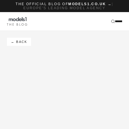
THE OFFICIAL BLOG OF
MODELS1.CO.UK →
|
EUROPE'S LEADING MODEL AGENCY
THE BLOG
← BACK