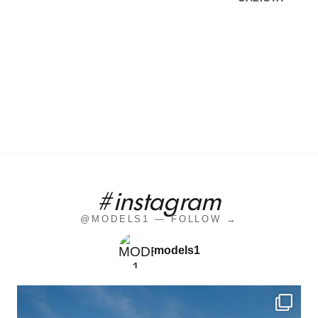
#instagram
@MODELS1 — FOLLOW →
models1