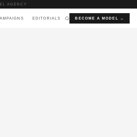
EL AGENCY
AMPAIGNS
EDITORIALS
BECOME A MODEL →