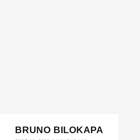
BRUNO BILOKAPA