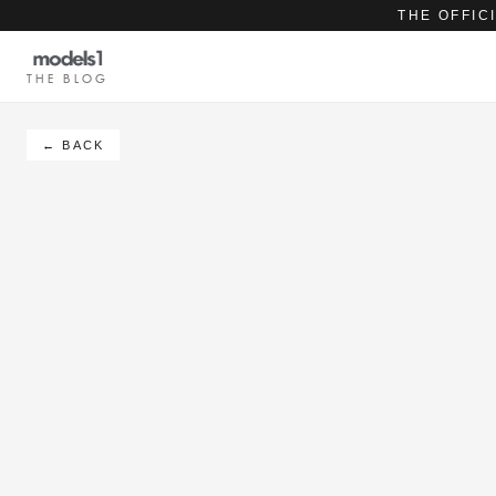
THE OFFIC
THE BLOG
← BACK