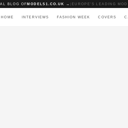
IAL BLOG OF
MODELS1.CO.UK →
|
EUROPE'S LEADING MOD
HOME
INTERVIEWS
FASHION WEEK
COVERS
C