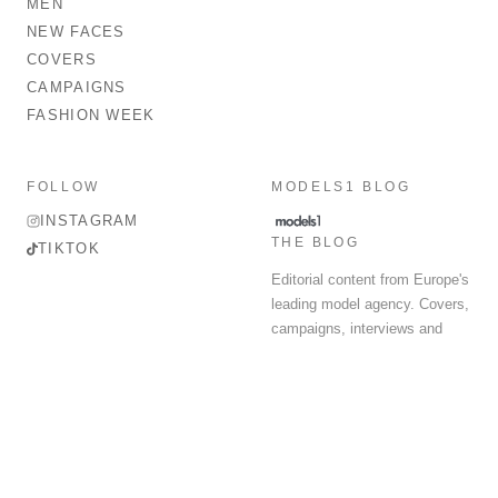
MEN
NEW FACES
COVERS
CAMPAIGNS
FASHION WEEK
FOLLOW
MODELS1 BLOG
INSTAGRAM
THE BLOG
TIKTOK
Editorial content from Europe's
leading model agency. Covers,
campaigns, interviews and
fashion week round-up.
© 2026 MODELS 1 LIMITED. ALL RIGHTS RESERVED.
Terms & Conditions
Privacy Policy
Data Protection