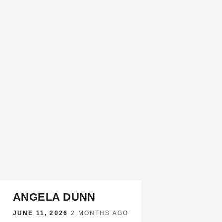
ANGELA DUNN
JUNE 11, 2026
·
2 MONTHS AGO