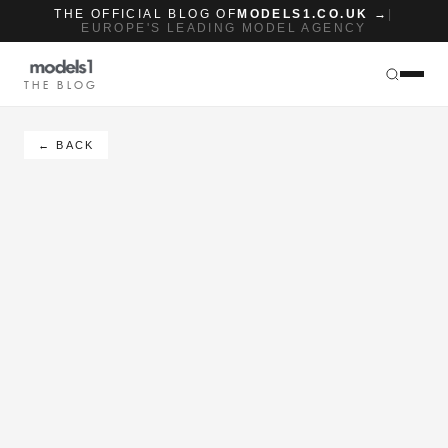
THE OFFICIAL BLOG OF
MODELS1.CO.UK →
|
EUROPE'S LEADING MODEL AGENCY
THE BLOG
← BACK