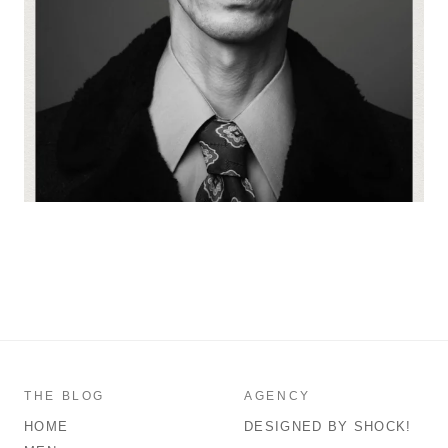
THE BLOG
AGENCY
HOME
DESIGNED BY SHOCK!