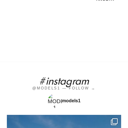
#instagram
@MODELS1 — FOLLOW →
models1