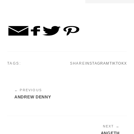
TAGS:
SHARE
INSTAGRAM
TIKTOK
X
← PREVIOUS
ANDREW DENNY
NEXT →
ANGETH