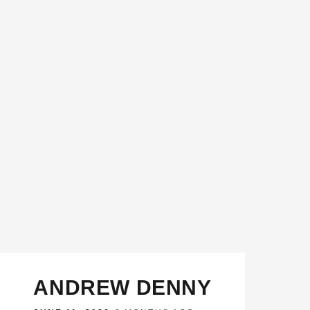
ANDREW DENNY