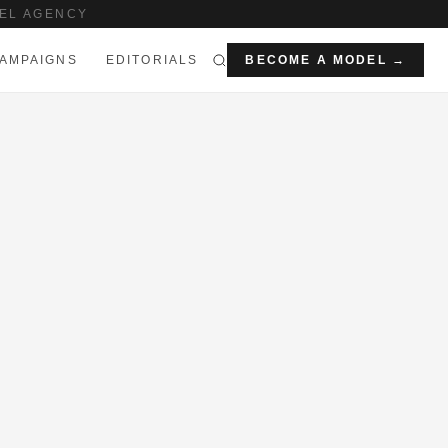
EL AGENCY
AMPAIGNS
EDITORIALS
BECOME A MODEL →