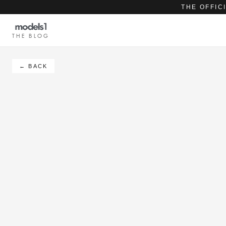
THE OFFIC
THE BLOG
← BACK