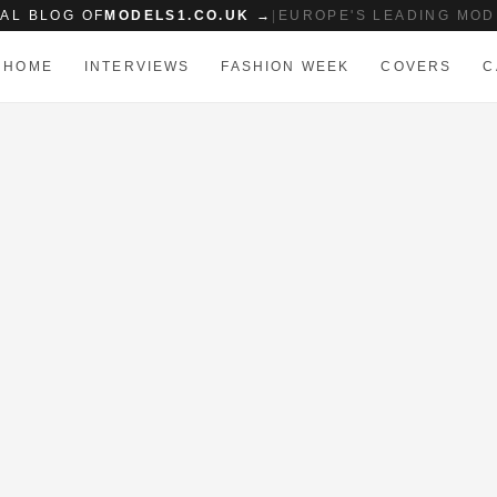
IAL BLOG OF
MODELS1.CO.UK →
|
EUROPE'S LEADING MOD
HOME
INTERVIEWS
FASHION WEEK
COVERS
C