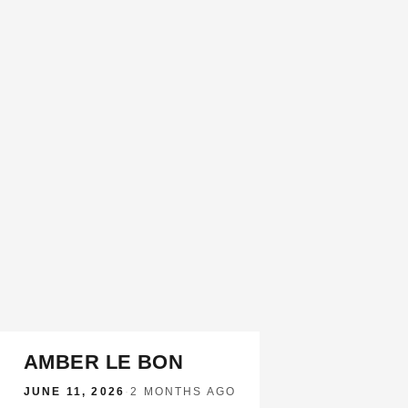
AMBER LE BON
JUNE 11, 2026
·
2 MONTHS AGO