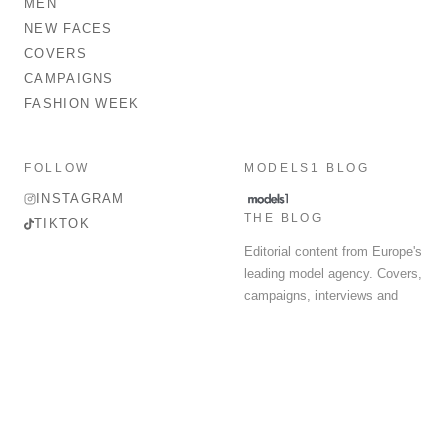
MEN
NEW FACES
COVERS
CAMPAIGNS
FASHION WEEK
FOLLOW
MODELS1 BLOG
INSTAGRAM
THE BLOG
TIKTOK
Editorial content from Europe's
leading model agency. Covers,
campaigns, interviews and
fashion week round-up.
© 2026 MODELS 1 LIMITED. ALL RIGHTS RESERVED.
Terms & Conditions
Privacy Policy
Data Protection