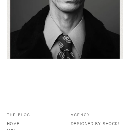
THE BLOG
AGENCY
HOME
DESIGNED BY SHOCK!