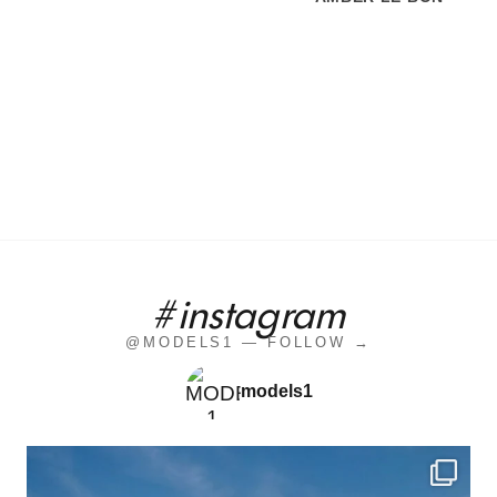
#instagram
@MODELS1 — FOLLOW →
models1