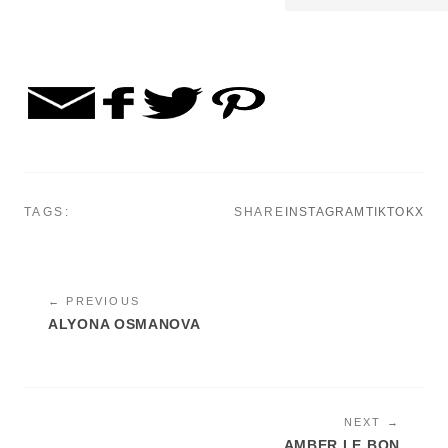
TAGS:
SHARE
INSTAGRAM
TIKTOK
X
← PREVIOUS
ALYONA OSMANOVA
NEXT →
AMBER LE BON