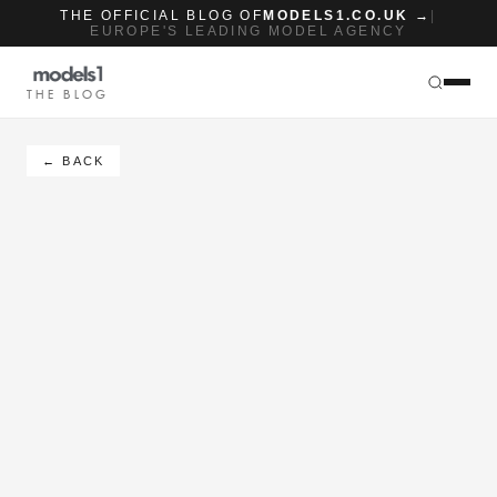
THE OFFICIAL BLOG OF
MODELS1.CO.UK →
|
EUROPE'S LEADING MODEL AGENCY
THE BLOG
← BACK