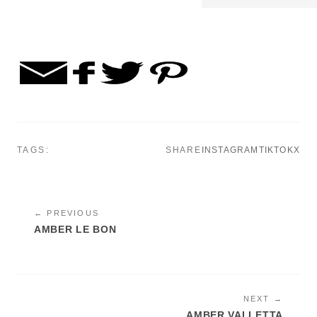
TAGS:
SHARE
INSTAGRAM
TIKTOK
X
← PREVIOUS
AMBER LE BON
NEXT →
AMBER VALLETTA