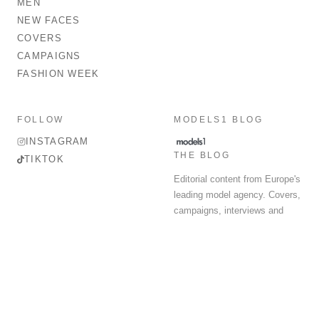
MEN
NEW FACES
COVERS
CAMPAIGNS
FASHION WEEK
FOLLOW
MODELS1 BLOG
INSTAGRAM
THE BLOG
TIKTOK
Editorial content from Europe's
leading model agency. Covers,
campaigns, interviews and
fashion week round-up.
© 2026 MODELS 1 LIMITED. ALL RIGHTS RESERVED.
Terms & Conditions
Privacy Policy
Data Protection