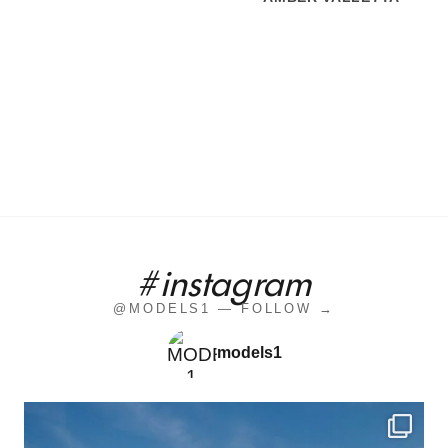
#instagram
@MODELS1 — FOLLOW →
models1