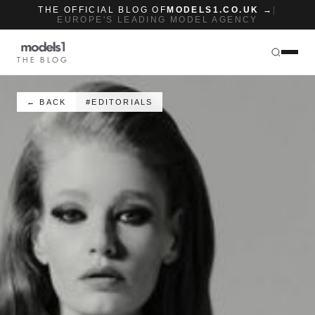
THE OFFICIAL BLOG OF
MODELS1.CO.UK →
|
EUROPE'S LEADING MODEL AGENCY
THE BLOG
← BACK
#EDITORIALS