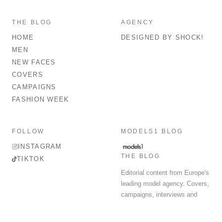
THE BLOG
AGENCY
HOME
DESIGNED BY SHOCK!
MEN
NEW FACES
COVERS
CAMPAIGNS
FASHION WEEK
FOLLOW
MODELS1 BLOG
INSTAGRAM
THE BLOG
TIKTOK
Editorial content from Europe's
leading model agency. Covers,
campaigns, interviews and
fashion week round-up.