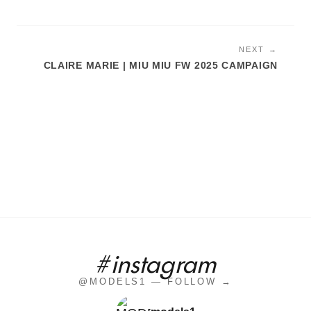
NEXT →
CLAIRE MARIE | MIU MIU FW 2025 CAMPAIGN
#instagram
@MODELS1 — FOLLOW →