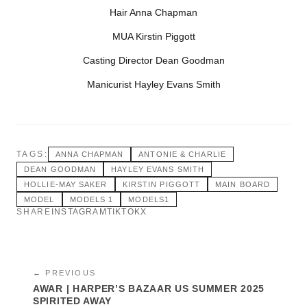
Hair Anna Chapman
MUA Kirstin Piggott
Casting Director Dean Goodman
Manicurist Hayley Evans Smith
TAGS:
ANNA CHAPMAN
ANTONIE & CHARLIE
DEAN GOODMAN
HAYLEY EVANS SMITH
HOLLIE-MAY SAKER
KIRSTIN PIGGOTT
MAIN BOARD
MODEL
MODELS 1
MODELS1
SHARE
INSTAGRAM
TIKTOK
X
← PREVIOUS
AWAR | HARPER’S BAZAAR US SUMMER 2025
SPIRITED AWAY