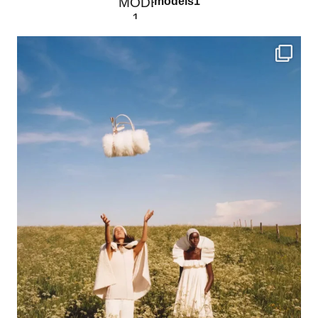
models1