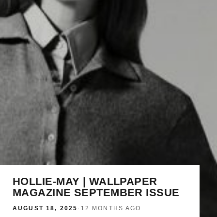
HOLLIE-MAY | WALLPAPER
MAGAZINE SEPTEMBER ISSUE
AUGUST 18, 2025
·
12 MONTHS AGO