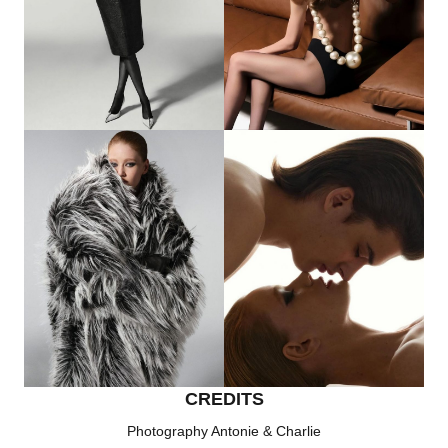
CREDITS
Photography Antonie & Charlie