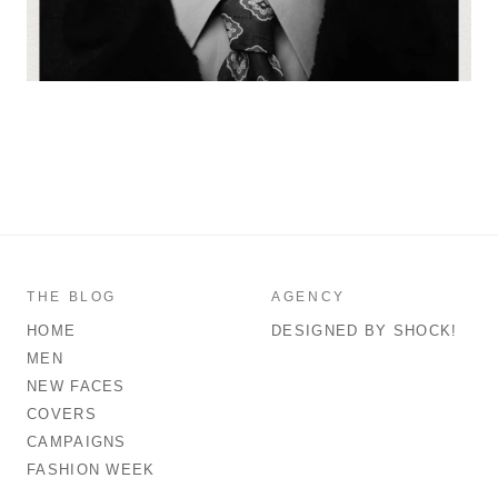
THE BLOG
AGENCY
HOME
DESIGNED BY SHOCK!
MEN
NEW FACES
COVERS
CAMPAIGNS
FASHION WEEK