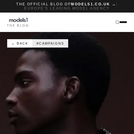
THE OFFICIAL BLOG OF
MODELS1.CO.UK →
|
EUROPE'S LEADING MODEL AGENCY
THE BLOG
← BACK
#CAMPAIGNS