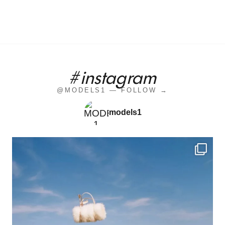
#instagram
@MODELS1 — FOLLOW →
models1