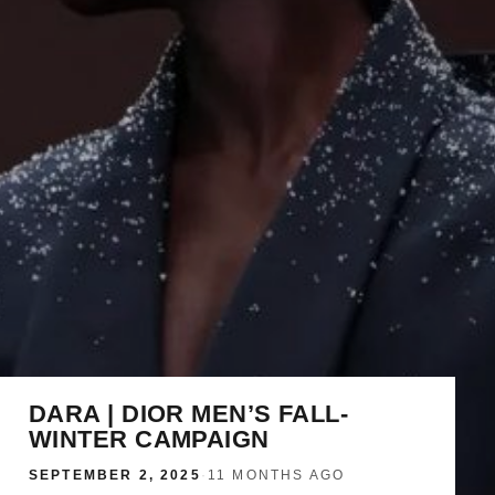
DARA | DIOR MEN’S FALL-
WINTER CAMPAIGN
SEPTEMBER 2, 2025
·
11 MONTHS AGO