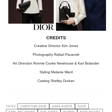
CREDITS
Creative Director Kim Jones
Photography Rafael Pavarotti
Art Direction Ronnie Cooke Newhouse & Karl Bolander
Styling Melanie Ward
Casting Shelley Durkan
TAGS:
CHRISTIAN DIOR
DARA GUEYE
DIOR
KARL BOLANDER
KIM JONES
M1MEN
MAIN BOARD