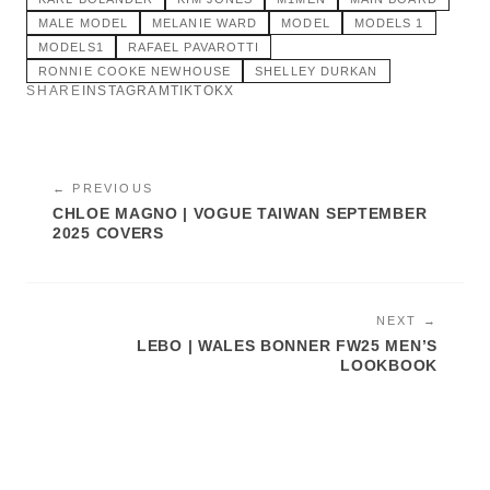
MALE MODEL
MELANIE WARD
MODEL
MODELS 1
MODELS1
RAFAEL PAVAROTTI
RONNIE COOKE NEWHOUSE
SHELLEY DURKAN
SHARE
INSTAGRAM
TIKTOK
X
← PREVIOUS
CHLOE MAGNO | VOGUE TAIWAN SEPTEMBER
2025 COVERS
NEXT →
LEBO | WALES BONNER FW25 MEN’S
LOOKBOOK