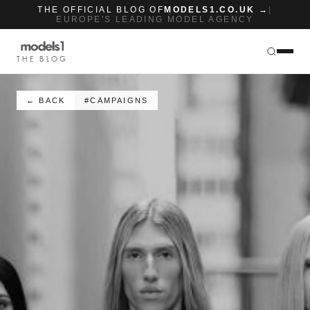
THE OFFICIAL BLOG OF
MODELS1.CO.UK →
|
EUROPE'S LEADING MODEL AGENCY
THE BLOG
← BACK
#CAMPAIGNS