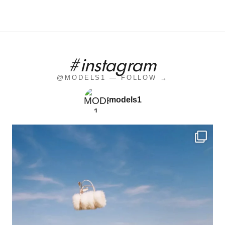
#instagram
@MODELS1 — FOLLOW →
models1