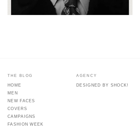
THE BLOG
AGENCY
HOME
DESIGNED BY SHOCK!
MEN
NEW FACES
COVERS
CAMPAIGNS
FASHION WEEK