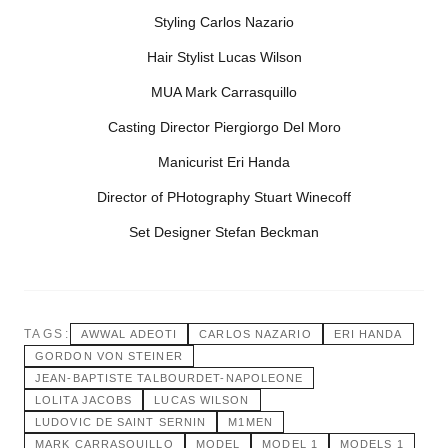
Styling Carlos Nazario
Hair Stylist Lucas Wilson
MUA Mark Carrasquillo
Casting Director Piergiorgo Del Moro
Manicurist Eri Handa
Director of PHotography Stuart Winecoff
Set Designer Stefan Beckman
TAGS:
AWWAL ADEOTI
CARLOS NAZARIO
ERI HANDA
GORDON VON STEINER
JEAN-BAPTISTE TALBOURDET-NAPOLEONE
LOLITA JACOBS
LUCAS WILSON
LUDOVIC DE SAINT SERNIN
M1MEN
MARK CARRASQUILLO
MODEL
MODEL 1
MODELS 1