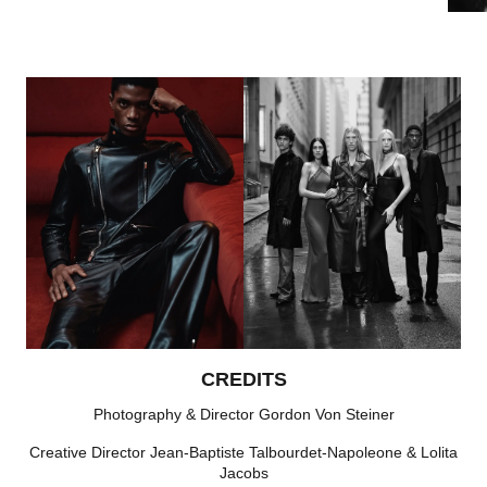
CREDITS
Photography & Director Gordon Von Steiner
Creative Director Jean-Baptiste Talbourdet-Napoleone & Lolita
Jacobs