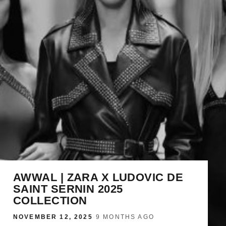
AWWAL | ZARA X LUDOVIC DE
SAINT SERNIN 2025
COLLECTION
NOVEMBER 12, 2025
·
9 MONTHS AGO