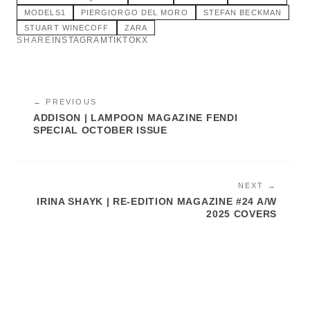
MODELS1
PIERGIORGO DEL MORO
STEFAN BECKMAN
STUART WINECOFF
ZARA
SHARE
INSTAGRAM
TIKTOK
X
← PREVIOUS
ADDISON | LAMPOON MAGAZINE FENDI
SPECIAL OCTOBER ISSUE
NEXT →
IRINA SHAYK | RE-EDITION MAGAZINE #24 A/W
2025 COVERS