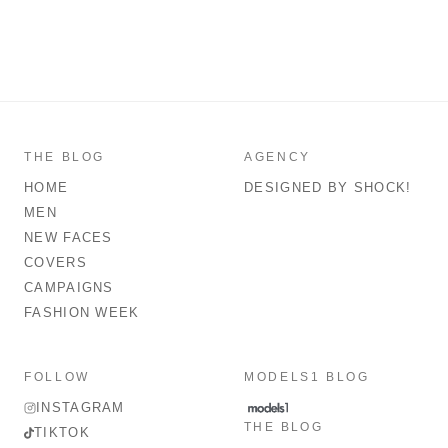
THE BLOG
AGENCY
HOME
DESIGNED BY SHOCK!
MEN
NEW FACES
COVERS
CAMPAIGNS
FASHION WEEK
FOLLOW
MODELS1 BLOG
INSTAGRAM
THE BLOG
TIKTOK