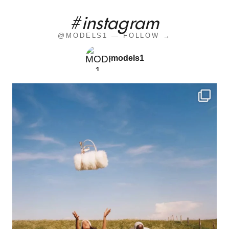
#instagram
@MODELS1 — FOLLOW →
models1