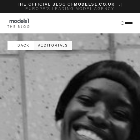
THE OFFICIAL BLOG OF
MODELS1.CO.UK →
|
EUROPE'S LEADING MODEL AGENCY
THE BLOG
← BACK
#EDITORIALS