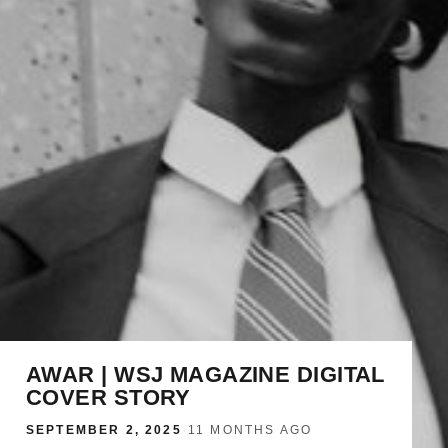
AWAR | WSJ MAGAZINE DIGITAL
COVER STORY
SEPTEMBER 2, 2025
·
11 MONTHS AGO