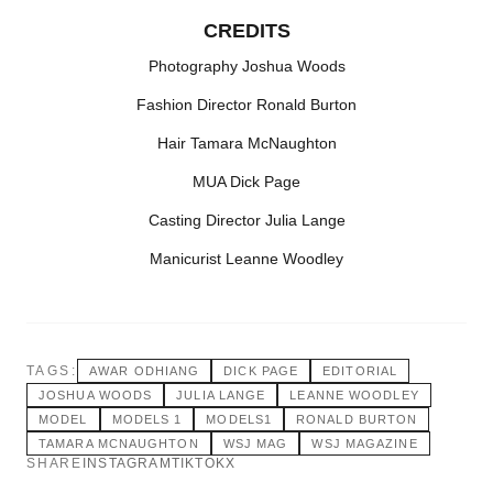
CREDITS
Photography Joshua Woods
Fashion Director Ronald Burton
Hair Tamara McNaughton
MUA Dick Page
Casting Director Julia Lange
Manicurist Leanne Woodley
TAGS:
AWAR ODHIANG
DICK PAGE
EDITORIAL
JOSHUA WOODS
JULIA LANGE
LEANNE WOODLEY
MODEL
MODELS 1
MODELS1
RONALD BURTON
TAMARA MCNAUGHTON
WSJ MAG
WSJ MAGAZINE
SHARE
INSTAGRAM
TIKTOK
X