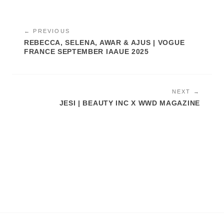
← PREVIOUS
REBECCA, SELENA, AWAR & AJUS | VOGUE
FRANCE SEPTEMBER IAAUE 2025
NEXT →
JESI | BEAUTY INC X WWD MAGAZINE