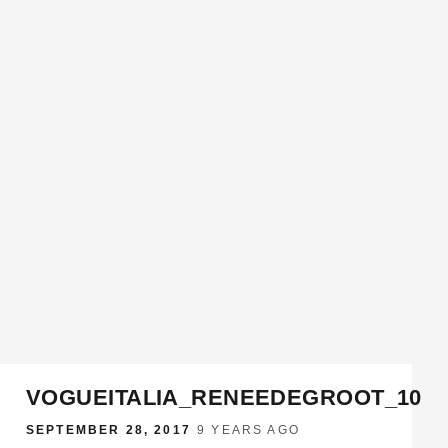
VOGUEITALIA_RENEEDEGROOT_10
SEPTEMBER 28, 2017
·
9 YEARS AGO