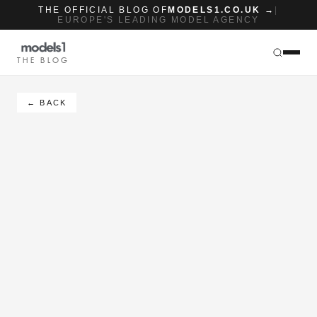
THE OFFICIAL BLOG OF
MODELS1.CO.UK →
|
EUROPE'S LEADING MODEL AGENCY
THE BLOG
← BACK