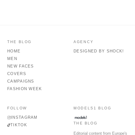
THE BLOG
AGENCY
HOME
DESIGNED BY SHOCK!
MEN
NEW FACES
COVERS
CAMPAIGNS
FASHION WEEK
FOLLOW
MODELS1 BLOG
INSTAGRAM
THE BLOG
TIKTOK
Editorial content from Europe's