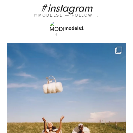
#instagram
@MODELS1 — FOLLOW →
models1