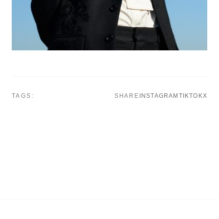
TAGS:
SHARE
INSTAGRAM
TIKTOK
X