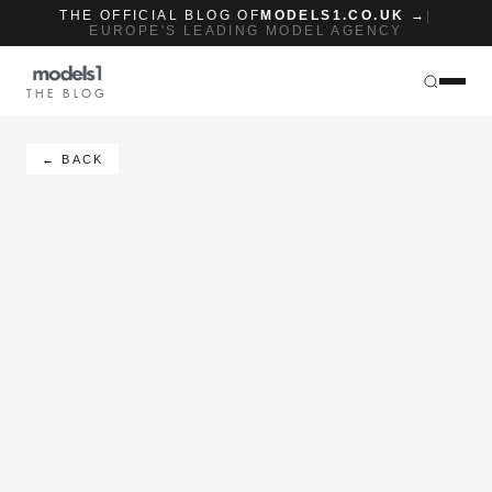
THE OFFICIAL BLOG OF
MODELS1.CO.UK →
|
EUROPE'S LEADING MODEL AGENCY
THE BLOG
← BACK