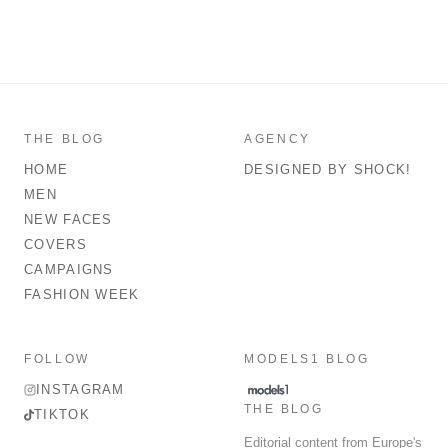
THE BLOG
AGENCY
HOME
DESIGNED BY SHOCK!
MEN
NEW FACES
COVERS
CAMPAIGNS
FASHION WEEK
FOLLOW
MODELS1 BLOG
INSTAGRAM
THE BLOG
TIKTOK
Editorial content from Europe's