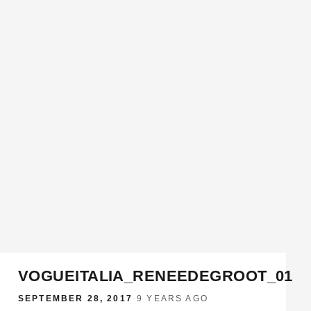
VOGUEITALIA_RENEEDEGROOT_01
SEPTEMBER 28, 2017
·
9 YEARS AGO