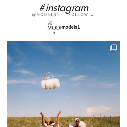
#instagram
@MODELS1 — FOLLOW →
models1