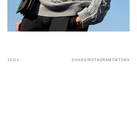
TAGS:
SHARE
INSTAGRAM
TIKTOK
X