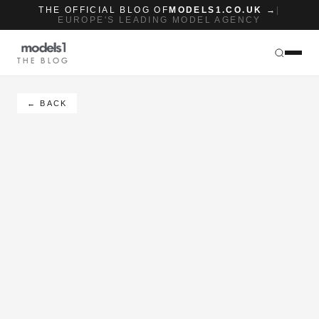
THE OFFICIAL BLOG OF
MODELS1.CO.UK →
|
EUROPE'S LEADING MODEL AGENCY
THE BLOG
← BACK