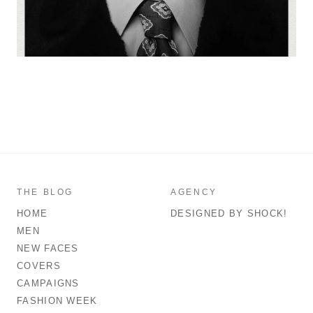
THE BLOG
AGENCY
HOME
DESIGNED BY SHOCK!
MEN
NEW FACES
COVERS
CAMPAIGNS
FASHION WEEK