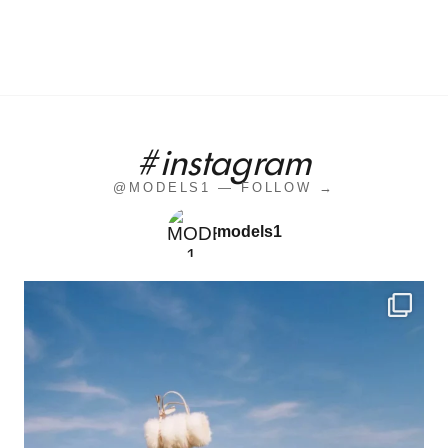
#instagram
@MODELS1 — FOLLOW →
models1