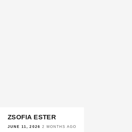
ZSOFIA ESTER
JUNE 11, 2026
·
2 MONTHS AGO