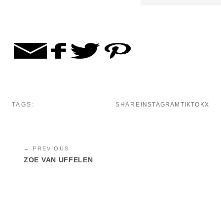
TAGS:
SHARE
INSTAGRAM
TIKTOK
X
← PREVIOUS
ZOE VAN UFFELEN