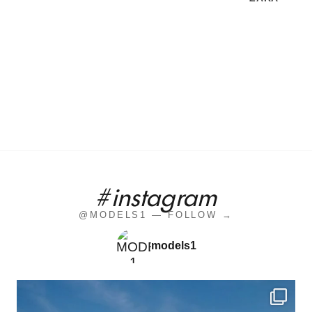
#instagram
@MODELS1 — FOLLOW →
models1