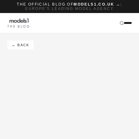
THE OFFICIAL BLOG OF
MODELS1.CO.UK →
|
EUROPE'S LEADING MODEL AGENCY
THE BLOG
← BACK