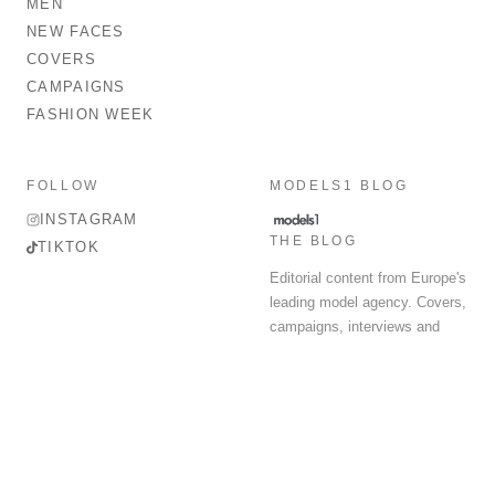
MEN
NEW FACES
COVERS
CAMPAIGNS
FASHION WEEK
FOLLOW
MODELS1 BLOG
INSTAGRAM
THE BLOG
TIKTOK
Editorial content from Europe's
leading model agency. Covers,
campaigns, interviews and
fashion week round-up.
© 2026 MODELS 1 LIMITED. ALL RIGHTS RESERVED.
Terms & Conditions
Privacy Policy
Data Protection