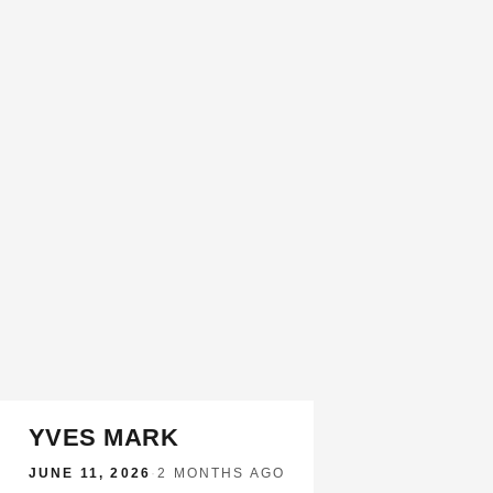
YVES MARK
JUNE 11, 2026
·
2 MONTHS AGO