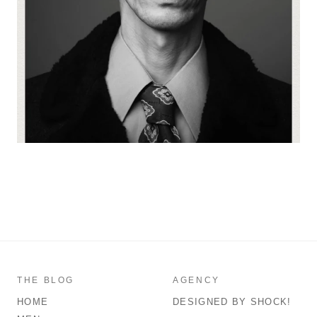
THE BLOG
AGENCY
HOME
DESIGNED BY SHOCK!