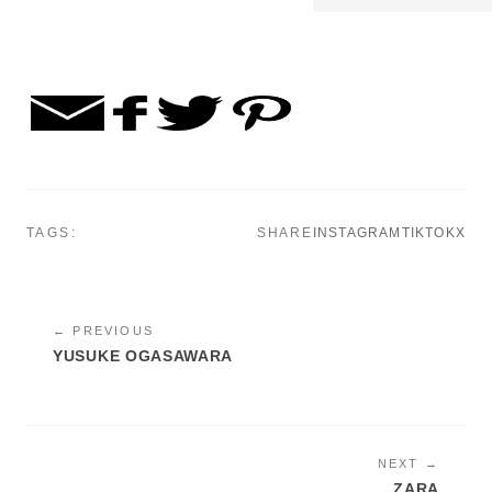
TAGS:
SHARE
INSTAGRAM
TIKTOK
X
← PREVIOUS
YUSUKE OGASAWARA
NEXT →
ZARA