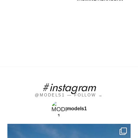
#instagram
@MODELS1 — FOLLOW →
models1