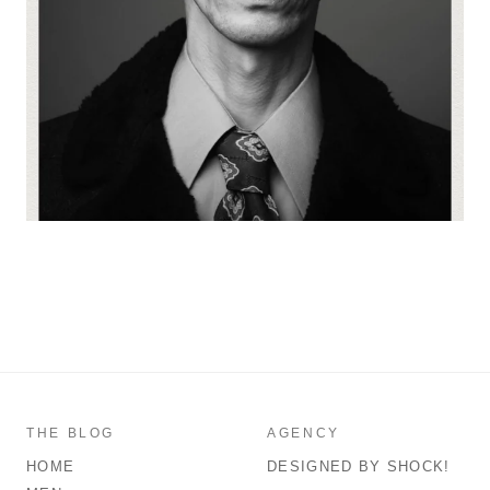
THE BLOG
AGENCY
HOME
DESIGNED BY SHOCK!