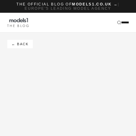
THE OFFICIAL BLOG OF
MODELS1.CO.UK →
|
EUROPE'S LEADING MODEL AGENCY
THE BLOG
← BACK