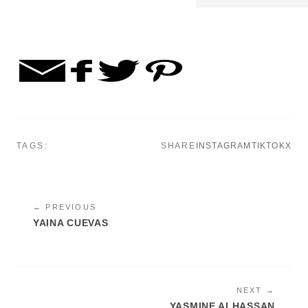
TAGS:
SHARE
INSTAGRAM
TIKTOK
X
← PREVIOUS
YAINA CUEVAS
NEXT →
YASMINE ALHASSAN