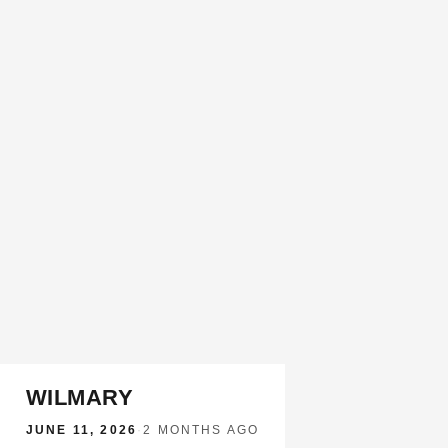
WILMARY
JUNE 11, 2026
·
2 MONTHS AGO