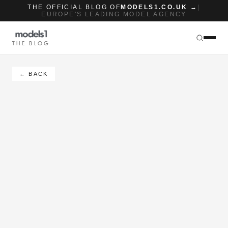
THE OFFICIAL BLOG OF
MODELS1.CO.UK →
|
EUROPE'S LEADING MODEL AGENCY
THE BLOG
← BACK