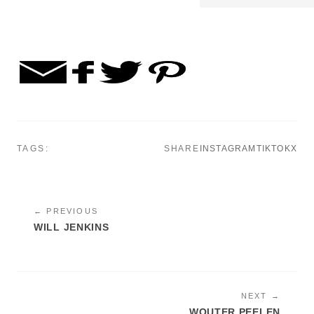
TAGS:
SHARE
INSTAGRAM
TIKTOK
X
← PREVIOUS
WILL JENKINS
NEXT →
WOUTER PEELEN