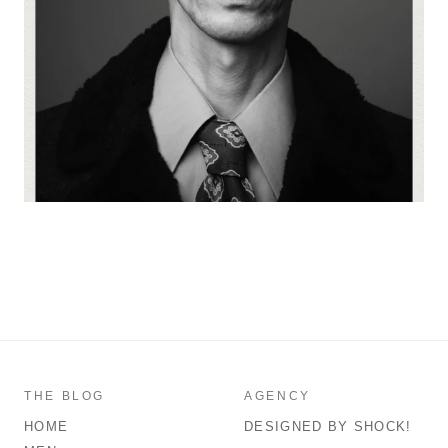
THE BLOG
AGENCY
HOME
DESIGNED BY SHOCK!