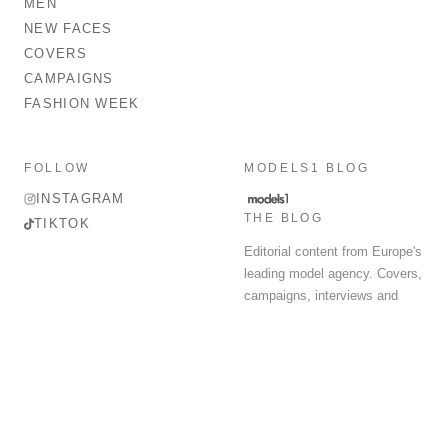
MEN
NEW FACES
COVERS
CAMPAIGNS
FASHION WEEK
FOLLOW
MODELS1 BLOG
INSTAGRAM
THE BLOG
TIKTOK
Editorial content from Europe's
leading model agency. Covers,
campaigns, interviews and
fashion week round-up.
© 2026 MODELS 1 LIMITED. ALL RIGHTS RESERVED.
Terms & Conditions
Privacy Policy
Data Protection