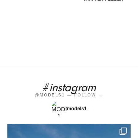
#instagram
@MODELS1 — FOLLOW →
models1