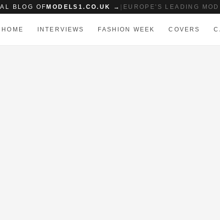
IAL BLOG OF
MODELS1.CO.UK →
|
EUROPE'S LEADING MOD
HOME
INTERVIEWS
FASHION WEEK
COVERS
C