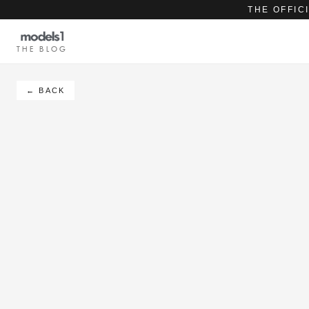
THE OFFIC
THE BLOG
← BACK