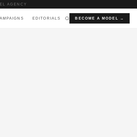
EL AGENCY
AMPAIGNS
EDITORIALS
BECOME A MODEL →