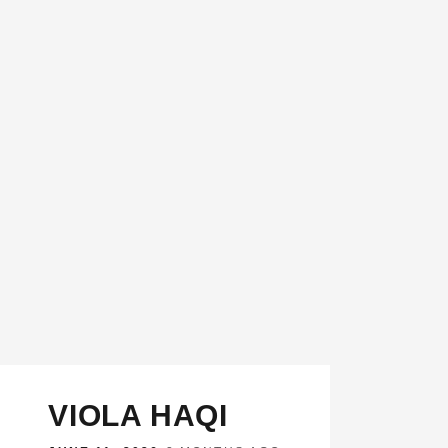
VIOLA HAQI