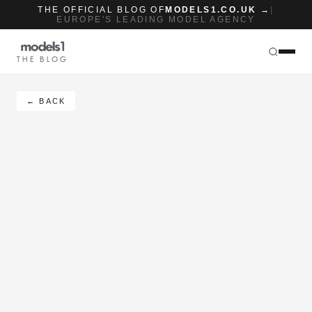
THE OFFICIAL BLOG OF
MODELS1.CO.UK →
|
EUROPE'S LEADING MODEL AGENCY
THE BLOG
← BACK