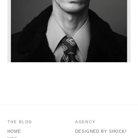
THE BLOG
AGENCY
HOME
DESIGNED BY SHOCK!