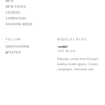
MEN
NEW FACES
COVERS
CAMPAIGNS
FASHION WEEK
FOLLOW
MODELS1 BLOG
INSTAGRAM
THE BLOG
TIKTOK
Editorial content from Europe's
leading model agency. Covers,
campaigns, interviews and
fashion week round-up.
© 2026 MODELS 1 LIMITED. ALL RIGHTS RESERVED.
Terms & Conditions
Privacy Policy
Data Protection