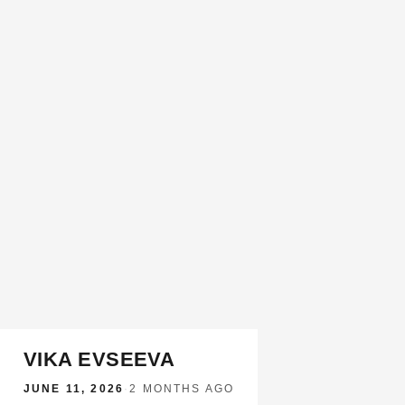
VIKA EVSEEVA
JUNE 11, 2026
·
2 MONTHS AGO