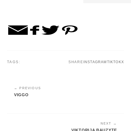
TAGS:
SHARE
INSTAGRAM
TIKTOK
X
← PREVIOUS
VIGGO
NEXT →
VIKTORIJA BAUZYTE