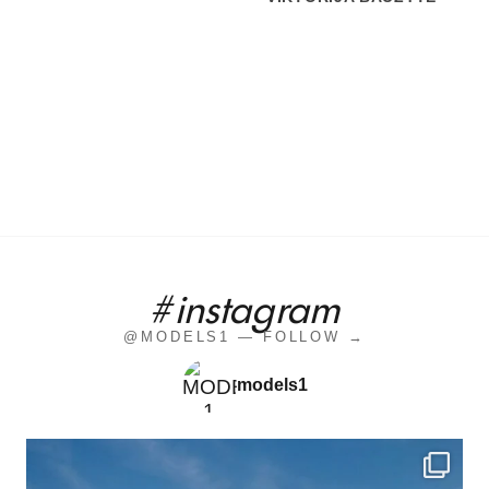
#instagram
@MODELS1 — FOLLOW →
models1