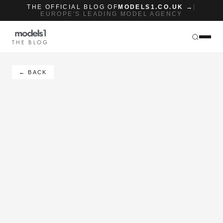
THE OFFICIAL BLOG OF
MODELS1.CO.UK →
|
EUROPE'S LEADING MODEL AGENCY
THE BLOG
← BACK