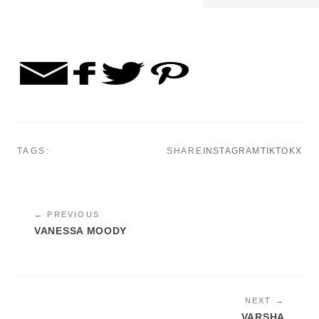
TAGS:
SHARE
INSTAGRAM
TIKTOK
X
← PREVIOUS
VANESSA MOODY
NEXT →
VARSHA