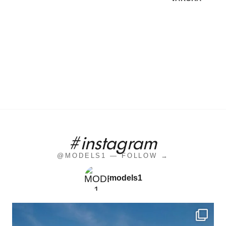
#instagram
@MODELS1 — FOLLOW →
models1