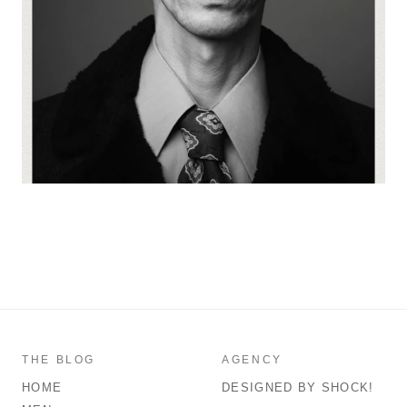
THE BLOG
AGENCY
HOME
DESIGNED BY SHOCK!