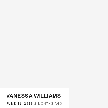
VANESSA WILLIAMS
JUNE 11, 2026
·
2 MONTHS AGO