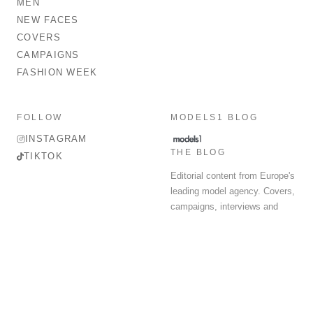
MEN
NEW FACES
COVERS
CAMPAIGNS
FASHION WEEK
FOLLOW
MODELS1 BLOG
INSTAGRAM
THE BLOG
TIKTOK
Editorial content from Europe's
leading model agency. Covers,
campaigns, interviews and
fashion week round-up.
© 2026 MODELS 1 LIMITED. ALL RIGHTS RESERVED.
Terms & Conditions
Privacy Policy
Data Protection