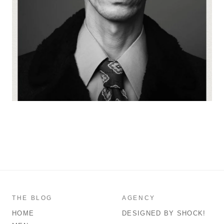
THE BLOG
AGENCY
HOME
DESIGNED BY SHOCK!