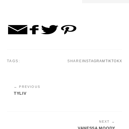
TAGS:
SHARE
INSTAGRAM
TIKTOK
X
← PREVIOUS
TYLIV
NEXT →
VANESSA MOODY