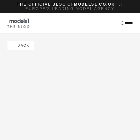
THE OFFICIAL BLOG OF
MODELS1.CO.UK →
|
EUROPE'S LEADING MODEL AGENCY
THE BLOG
← BACK