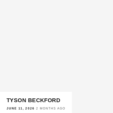
TYSON BECKFORD
JUNE 11, 2026
·
2 MONTHS AGO