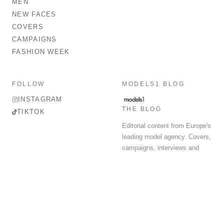
MEN
NEW FACES
COVERS
CAMPAIGNS
FASHION WEEK
FOLLOW
MODELS1 BLOG
INSTAGRAM
THE BLOG
TIKTOK
Editorial content from Europe's
leading model agency. Covers,
campaigns, interviews and
fashion week round-up.
© 2026 MODELS 1 LIMITED. ALL RIGHTS RESERVED.
Terms & Conditions
Privacy Policy
Data Protection