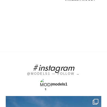
#instagram
@MODELS1 — FOLLOW →
models1