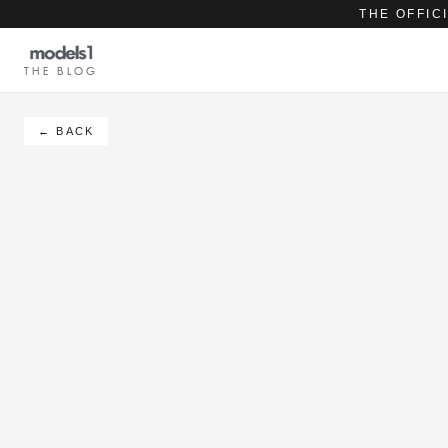
THE OFFIC
THE BLOG
← BACK