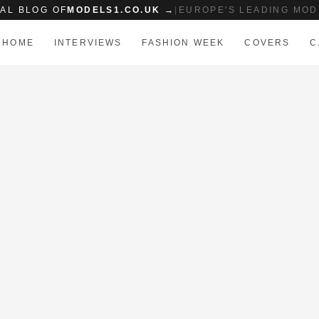
IAL BLOG OF
MODELS1.CO.UK →
|
EUROPE'S LEADING MOD
HOME
INTERVIEWS
FASHION WEEK
COVERS
C