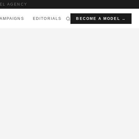
EL AGENCY
AMPAIGNS
EDITORIALS
BECOME A MODEL →