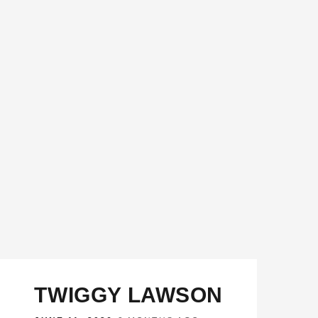
TWIGGY LAWSON