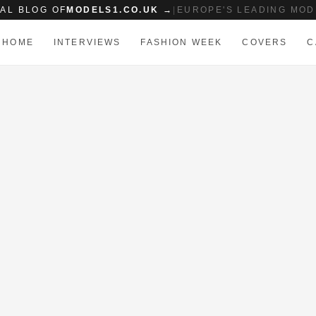
IAL BLOG OF
MODELS1.CO.UK →
|
EUROPE'S LEADING MOD
HOME
INTERVIEWS
FASHION WEEK
COVERS
C