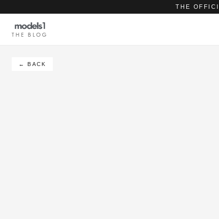
THE OFFIC
THE BLOG
← BACK