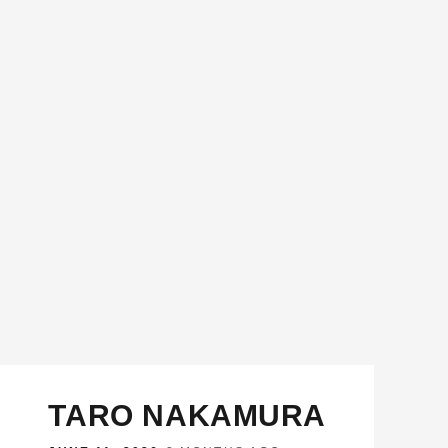
TARO NAKAMURA