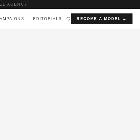
EL AGENCY
AMPAIGNS
EDITORIALS
BECOME A MODEL →