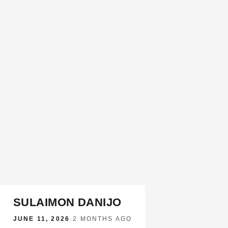
SULAIMON DANIJO
JUNE 11, 2026
·
2 MONTHS AGO