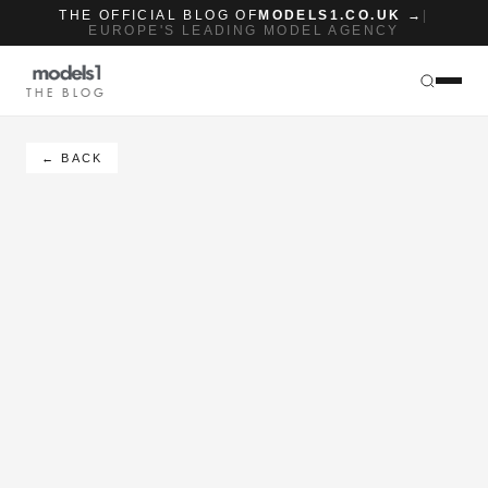
THE OFFICIAL BLOG OF
MODELS1.CO.UK →
|
EUROPE'S LEADING MODEL AGENCY
THE BLOG
← BACK