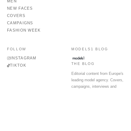
MEN
NEW FACES
COVERS
CAMPAIGNS
FASHION WEEK
FOLLOW
MODELS1 BLOG
INSTAGRAM
THE BLOG
TIKTOK
Editorial content from Europe's
leading model agency. Covers,
campaigns, interviews and
fashion week round-up.
© 2026 MODELS 1 LIMITED. ALL RIGHTS RESERVED.
Terms & Conditions
Privacy Policy
Data Protection