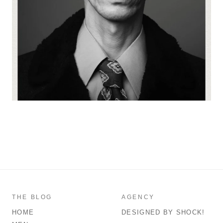
THE BLOG
AGENCY
HOME
DESIGNED BY SHOCK!