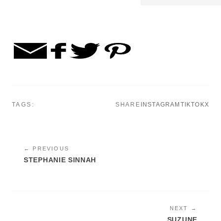
TAGS:
SHARE
INSTAGRAM
TIKTOK
X
← PREVIOUS
STEPHANIE SINNAH
NEXT →
SUZUNE