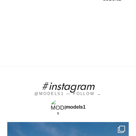
#instagram
@MODELS1 — FOLLOW →
models1