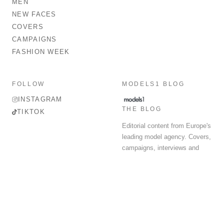
MEN
NEW FACES
COVERS
CAMPAIGNS
FASHION WEEK
FOLLOW
MODELS1 BLOG
INSTAGRAM
THE BLOG
TIKTOK
Editorial content from Europe's
leading model agency. Covers,
campaigns, interviews and
fashion week round-up.
© 2026 MODELS 1 LIMITED. ALL RIGHTS RESERVED.
Terms & Conditions
Privacy Policy
Data Protection