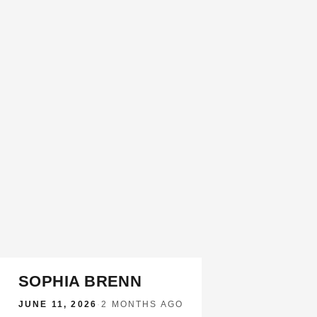
SOPHIA BRENN
JUNE 11, 2026
·
2 MONTHS AGO