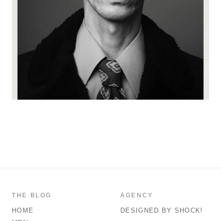
THE BLOG
AGENCY
HOME
DESIGNED BY SHOCK!