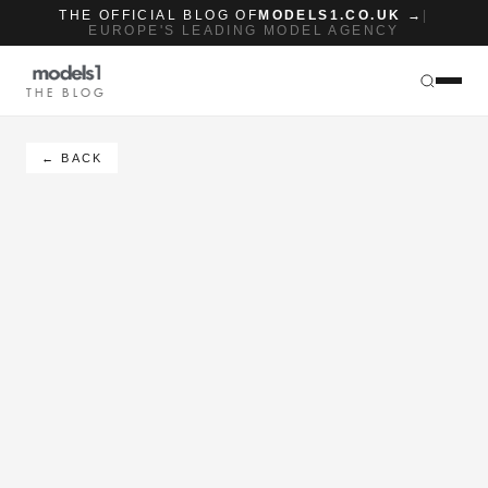
THE OFFICIAL BLOG OF
MODELS1.CO.UK →
|
EUROPE'S LEADING MODEL AGENCY
THE BLOG
← BACK