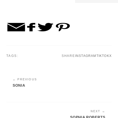
TAGS:
SHARE
INSTAGRAM
TIKTOK
X
← PREVIOUS
SONIA
NEXT →
SOPHIA ROBERTS