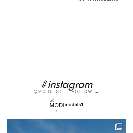
#instagram
@MODELS1 — FOLLOW →
models1