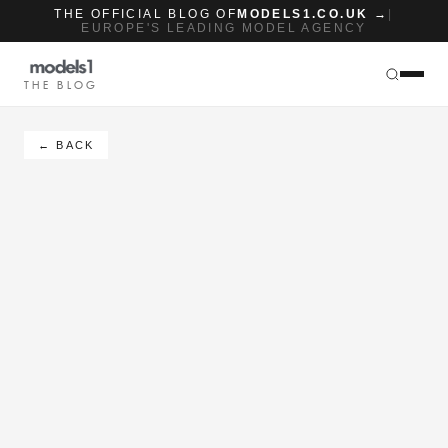
THE OFFICIAL BLOG OF
MODELS1.CO.UK →
|
EUROPE'S LEADING MODEL AGENCY
THE BLOG
← BACK