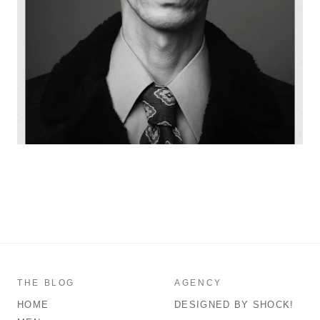
THE BLOG
AGENCY
HOME
DESIGNED BY SHOCK!