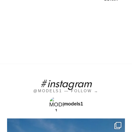
#instagram
@MODELS1 — FOLLOW →
models1