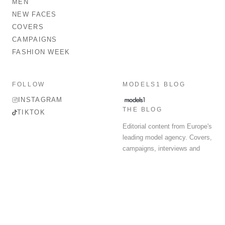
MEN
NEW FACES
COVERS
CAMPAIGNS
FASHION WEEK
FOLLOW
MODELS1 BLOG
INSTAGRAM
THE BLOG
TIKTOK
Editorial content from Europe's
leading model agency. Covers,
campaigns, interviews and
fashion week round-up.
© 2026 MODELS 1 LIMITED. ALL RIGHTS RESERVED.
Terms & Conditions
Privacy Policy
Data Protection