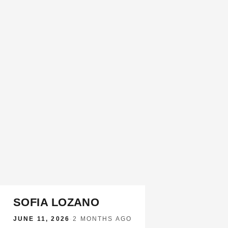
SOFIA LOZANO
JUNE 11, 2026
·
2 MONTHS AGO