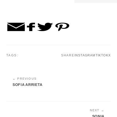
TAGS:
SHARE
INSTAGRAM
TIKTOK
X
← PREVIOUS
SOFIA ARRIETA
NEXT →
SONIA