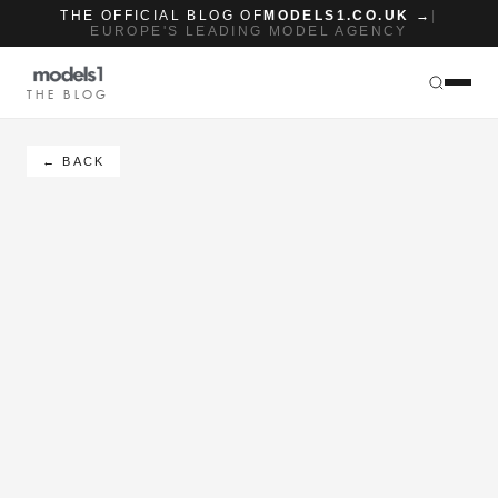
THE OFFICIAL BLOG OF
MODELS1.CO.UK →
|
EUROPE'S LEADING MODEL AGENCY
THE BLOG
← BACK