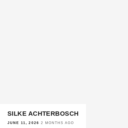
SILKE ACHTERBOSCH
JUNE 11, 2026
·
2 MONTHS AGO