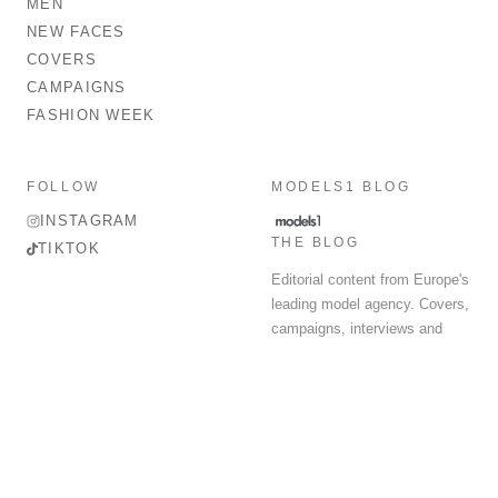
MEN
NEW FACES
COVERS
CAMPAIGNS
FASHION WEEK
FOLLOW
MODELS1 BLOG
INSTAGRAM
THE BLOG
TIKTOK
Editorial content from Europe's
leading model agency. Covers,
campaigns, interviews and
fashion week round-up.
© 2026 MODELS 1 LIMITED. ALL RIGHTS RESERVED.
Terms & Conditions
Privacy Policy
Data Protection