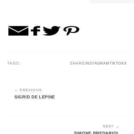
TAGS:
SHARE
INSTAGRAM
TIKTOK
X
← PREVIOUS
SIGRID DE LEPINE
NEXT →
SIMONE BREDARIOL