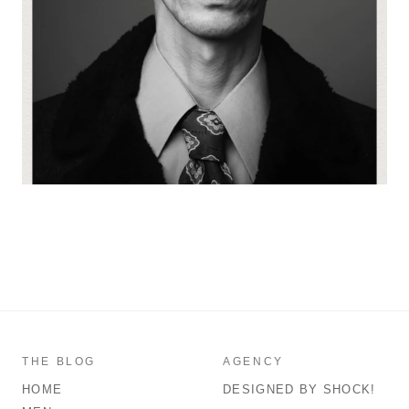
THE BLOG
AGENCY
HOME
DESIGNED BY SHOCK!