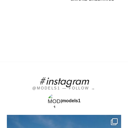
#instagram
@MODELS1 — FOLLOW →
models1