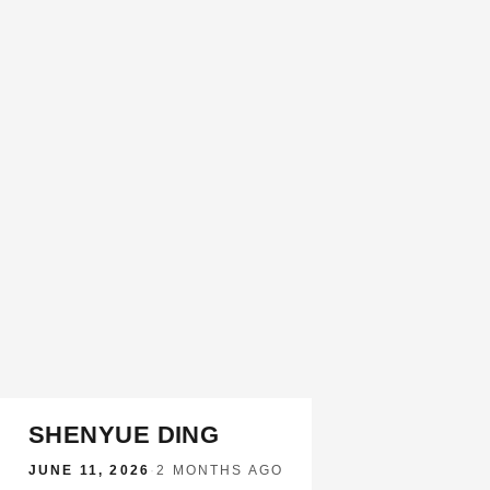
SHENYUE DING
JUNE 11, 2026
·
2 MONTHS AGO