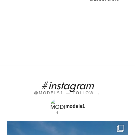
#instagram
@MODELS1 — FOLLOW →
models1