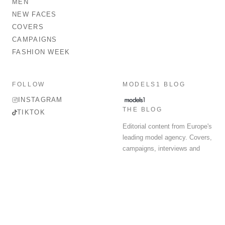
MEN
NEW FACES
COVERS
CAMPAIGNS
FASHION WEEK
FOLLOW
MODELS1 BLOG
INSTAGRAM
THE BLOG
TIKTOK
Editorial content from Europe's
leading model agency. Covers,
campaigns, interviews and
fashion week round-up.
© 2026 MODELS 1 LIMITED. ALL RIGHTS RESERVED.
Terms & Conditions
Privacy Policy
Data Protection