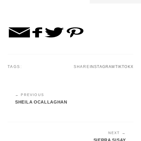
TAGS:
SHARE
INSTAGRAM
TIKTOK
X
← PREVIOUS
SHEILA OCALLAGHAN
NEXT →
SIERRA SISAY