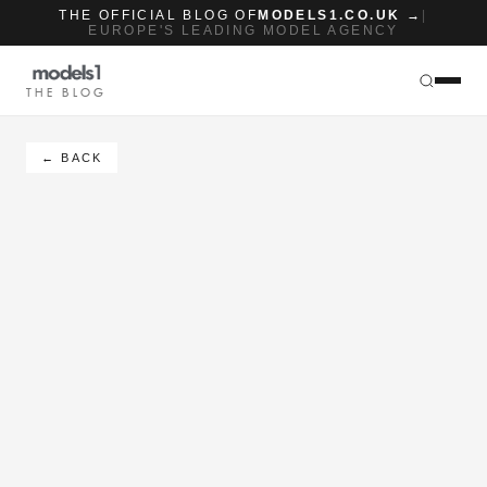
THE OFFICIAL BLOG OF
MODELS1.CO.UK →
|
EUROPE'S LEADING MODEL AGENCY
THE BLOG
← BACK