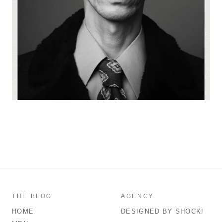
THE BLOG
AGENCY
HOME
DESIGNED BY SHOCK!