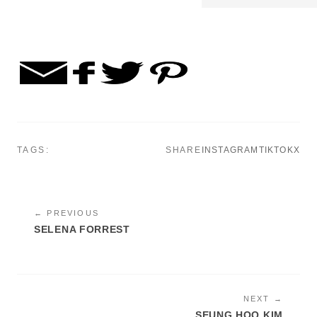
TAGS:
SHARE
INSTAGRAM
TIKTOK
X
← PREVIOUS
SELENA FORREST
NEXT →
SEUNG HOO KIM