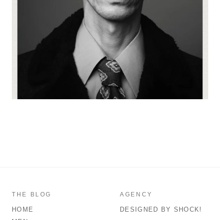
THE BLOG
AGENCY
HOME
DESIGNED BY SHOCK!