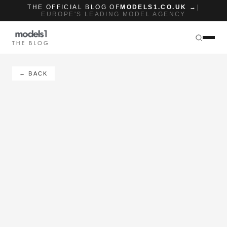
THE OFFICIAL BLOG OF
MODELS1.CO.UK →
|
EUROPE'S LEADING MODEL AGENCY
THE BLOG
← BACK