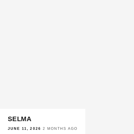
SELMA
JUNE 11, 2026
·
2 MONTHS AGO