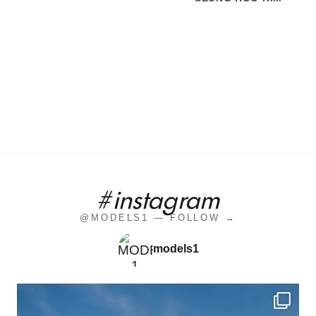
#instagram
@MODELS1 — FOLLOW →
models1