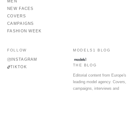
MEN
NEW FACES
COVERS
CAMPAIGNS
FASHION WEEK
FOLLOW
MODELS1 BLOG
INSTAGRAM
THE BLOG
TIKTOK
Editorial content from Europe's
leading model agency. Covers,
campaigns, interviews and
fashion week round-up.
© 2026 MODELS 1 LIMITED. ALL RIGHTS RESERVED.
Terms & Conditions
Privacy Policy
Data Protection