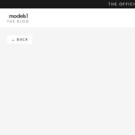
THE OFFIC
THE BLOG
← BACK