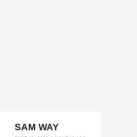
SAM WAY