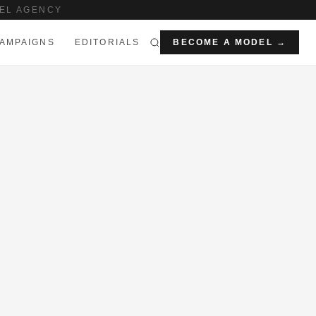
EL AGENCY
AMPAIGNS
EDITORIALS
BECOME A MODEL →