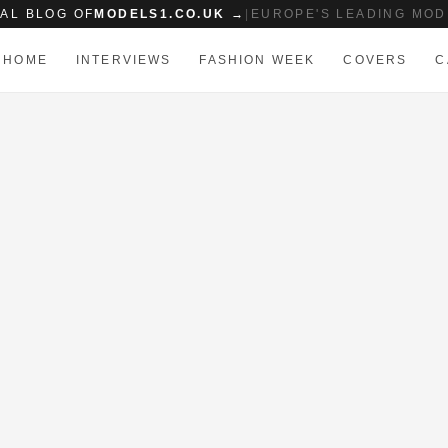
IAL BLOG OF
MODELS1.CO.UK →
|
EUROPE'S LEADING MOD
HOME
INTERVIEWS
FASHION WEEK
COVERS
C