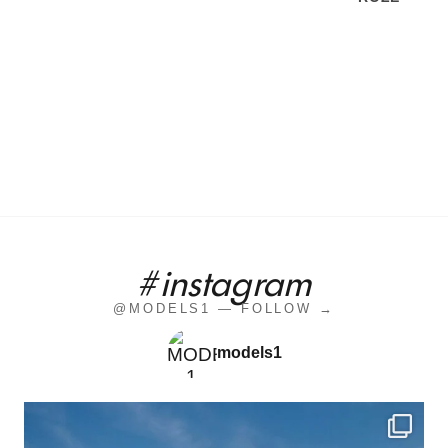
#instagram
@MODELS1 — FOLLOW →
models1