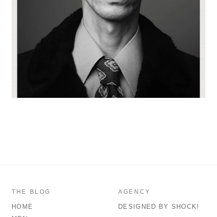
THE BLOG
AGENCY
HOME
DESIGNED BY SHOCK!