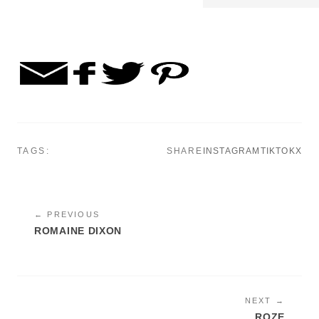
TAGS:
SHARE
INSTAGRAM
TIKTOK
X
← PREVIOUS
ROMAINE DIXON
NEXT →
ROZE