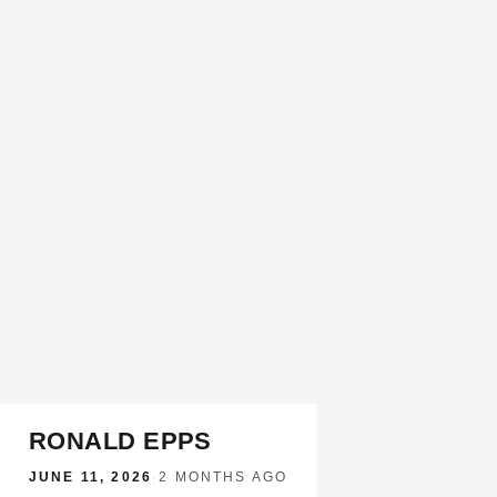
RONALD EPPS
JUNE 11, 2026
·
2 MONTHS AGO