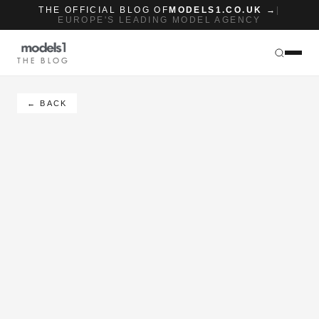
THE OFFICIAL BLOG OF
MODELS1.CO.UK →
|
EUROPE'S LEADING MODEL AGENCY
THE BLOG
← BACK