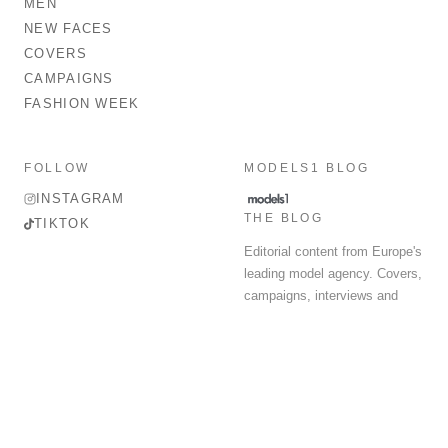
MEN
NEW FACES
COVERS
CAMPAIGNS
FASHION WEEK
FOLLOW
MODELS1 BLOG
INSTAGRAM
THE BLOG
TIKTOK
Editorial content from Europe's
leading model agency. Covers,
campaigns, interviews and
fashion week round-up.
© 2026 MODELS 1 LIMITED. ALL RIGHTS RESERVED.
Terms & Conditions
Privacy Policy
Data Protection