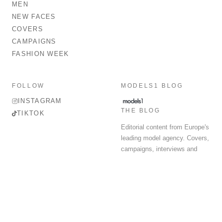
MEN
NEW FACES
COVERS
CAMPAIGNS
FASHION WEEK
FOLLOW
MODELS1 BLOG
INSTAGRAM
THE BLOG
TIKTOK
Editorial content from Europe's
leading model agency. Covers,
campaigns, interviews and
fashion week round-up.
© 2026 MODELS 1 LIMITED. ALL RIGHTS RESERVED.
Terms & Conditions
Privacy Policy
Data Protection