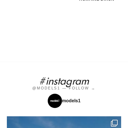
#instagram
@MODELS1 — FOLLOW →
models1