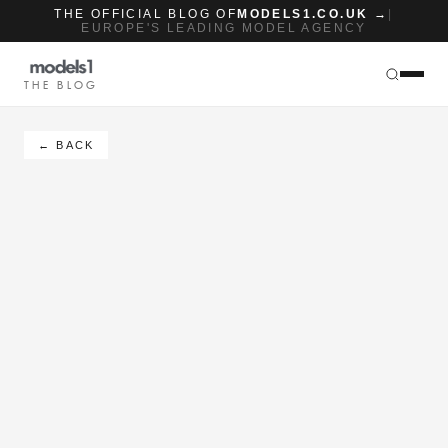
THE OFFICIAL BLOG OF
MODELS1.CO.UK →
|
EUROPE'S LEADING MODEL AGENCY
THE BLOG
← BACK