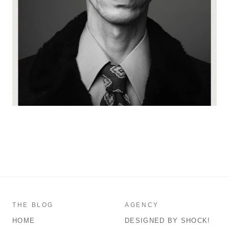
THE BLOG
AGENCY
HOME
DESIGNED BY SHOCK!