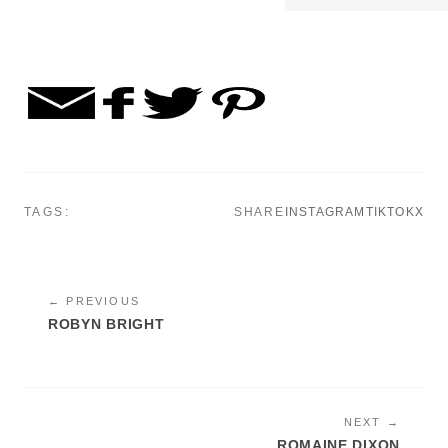
TAGS:
SHARE
INSTAGRAM
TIKTOK
X
← PREVIOUS
ROBYN BRIGHT
NEXT →
ROMAINE DIXON