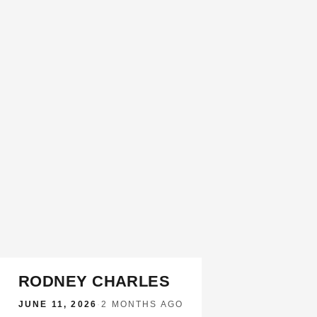
RODNEY CHARLES
JUNE 11, 2026
·
2 MONTHS AGO