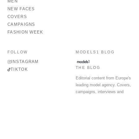
MEN
NEW FACES
COVERS
CAMPAIGNS
FASHION WEEK
FOLLOW
MODELS1 BLOG
INSTAGRAM
THE BLOG
TIKTOK
Editorial content from Europe's
leading model agency. Covers,
campaigns, interviews and
fashion week round-up.
© 2026 MODELS 1 LIMITED. ALL RIGHTS RESERVED.
Terms & Conditions
Privacy Policy
Data Protection