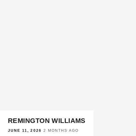
REMINGTON WILLIAMS
JUNE 11, 2026
·
2 MONTHS AGO