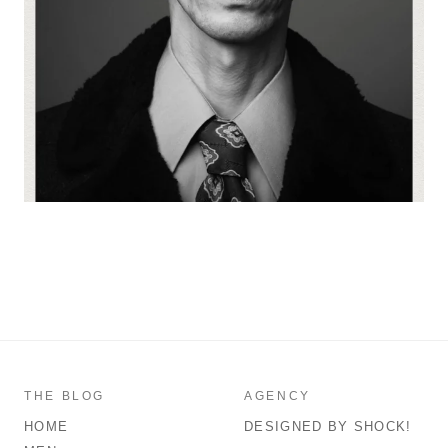
THE BLOG
AGENCY
HOME
DESIGNED BY SHOCK!