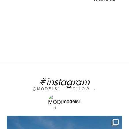
#instagram
@MODELS1 — FOLLOW →
models1