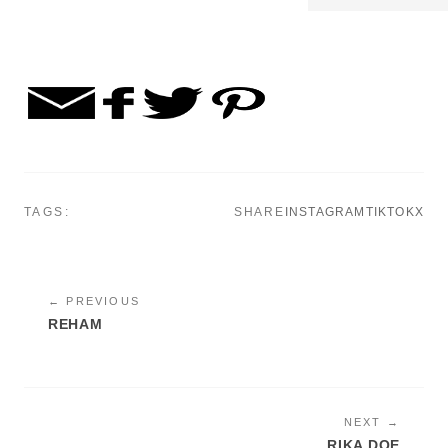
TAGS:
SHARE
INSTAGRAM
TIKTOK
X
← PREVIOUS
REHAM
NEXT →
RIKA DOE