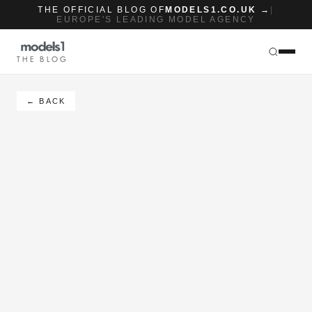
THE OFFICIAL BLOG OF
MODELS1.CO.UK →
|
EUROPE'S LEADING MODEL AGENCY
THE BLOG
← BACK