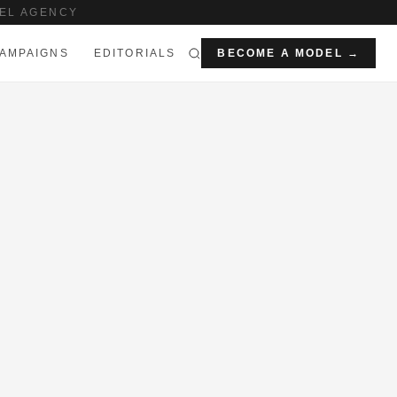
EL AGENCY
AMPAIGNS
EDITORIALS
BECOME A MODEL →