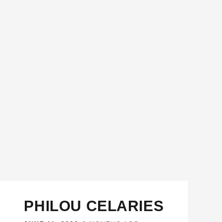
PHILOU CELARIES