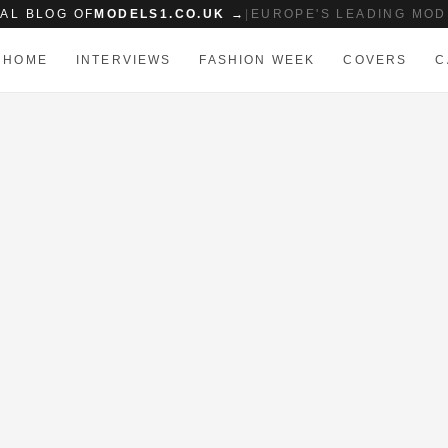
IAL BLOG OF
MODELS1.CO.UK →
|
EUROPE'S LEADING MOD
HOME
INTERVIEWS
FASHION WEEK
COVERS
C