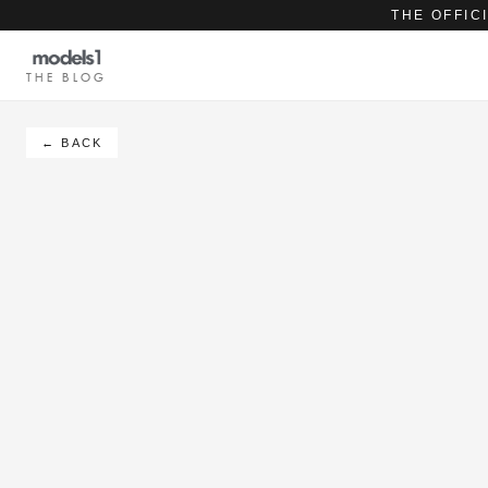
THE OFFIC
THE BLOG
← BACK