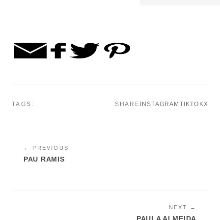
TAGS:
SHARE
INSTAGRAM
TIKTOK
X
← PREVIOUS
PAU RAMIS
NEXT →
PAULA ALMEIDA