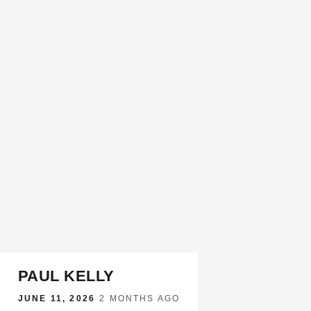
PAUL KELLY
JUNE 11, 2026
·
2 MONTHS AGO