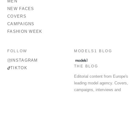
MEN
NEW FACES
COVERS
CAMPAIGNS
FASHION WEEK
FOLLOW
MODELS1 BLOG
INSTAGRAM
THE BLOG
TIKTOK
Editorial content from Europe's
leading model agency. Covers,
campaigns, interviews and
fashion week round-up.
© 2026 MODELS 1 LIMITED. ALL RIGHTS RESERVED.
Terms & Conditions
Privacy Policy
Data Protection