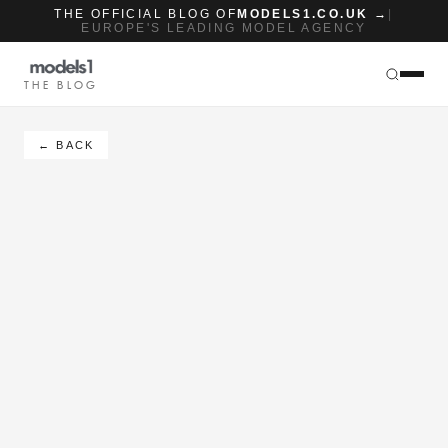
THE OFFICIAL BLOG OF
MODELS1.CO.UK →
|
EUROPE'S LEADING MODEL AGENCY
THE BLOG
← BACK