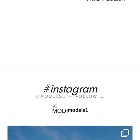
#instagram
@MODELS1 — FOLLOW →
models1