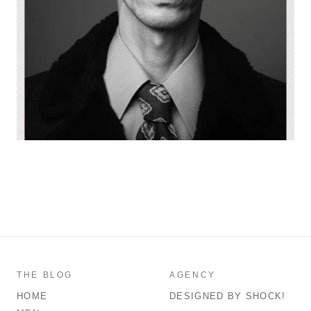
THE BLOG
AGENCY
HOME
DESIGNED BY SHOCK!