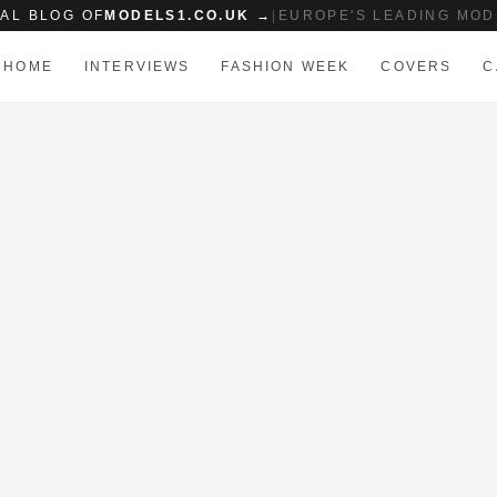
IAL BLOG OF
MODELS1.CO.UK →
|
EUROPE'S LEADING MOD
HOME
INTERVIEWS
FASHION WEEK
COVERS
C