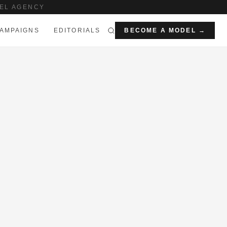
EL AGENCY
AMPAIGNS
EDITORIALS
BECOME A MODEL →