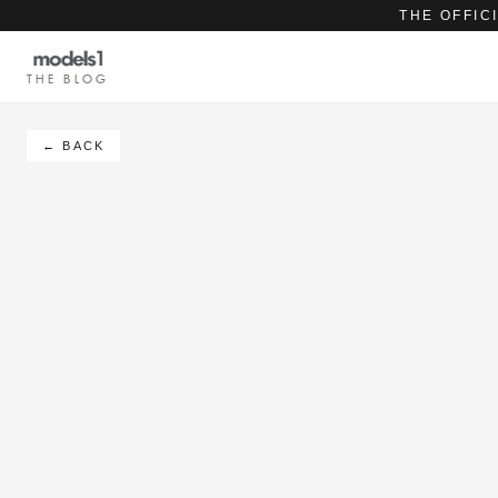
THE OFFIC
THE BLOG
← BACK