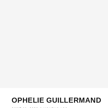
OPHELIE GUILLERMAND