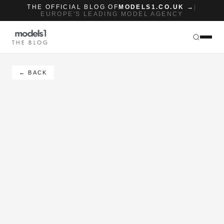
THE OFFICIAL BLOG OF
MODELS1.CO.UK →
|
EUROPE'S LEADING MODEL AGENCY
THE BLOG
← BACK