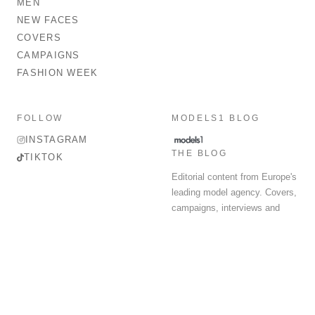
MEN
NEW FACES
COVERS
CAMPAIGNS
FASHION WEEK
FOLLOW
MODELS1 BLOG
INSTAGRAM
THE BLOG
TIKTOK
Editorial content from Europe's
leading model agency. Covers,
campaigns, interviews and
fashion week round-up.
© 2026 MODELS 1 LIMITED. ALL RIGHTS RESERVED.
Terms & Conditions
Privacy Policy
Data Protection