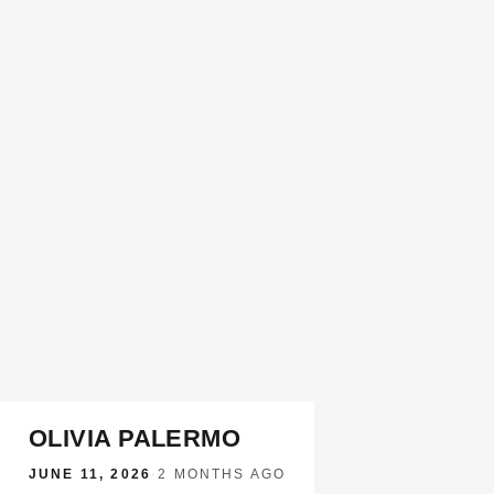
OLIVIA PALERMO
JUNE 11, 2026
·
2 MONTHS AGO