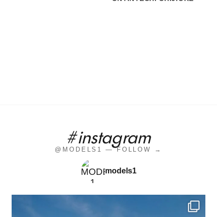
#instagram
@MODELS1 — FOLLOW →
models1