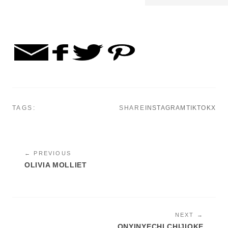
TAGS:
SHARE
INSTAGRAM
TIKTOK
X
← PREVIOUS
OLIVIA MOLLIET
NEXT →
ONYINYECHI CHIJIOKE