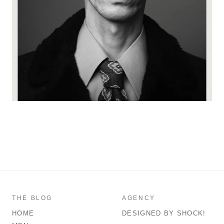
THE BLOG
AGENCY
HOME
DESIGNED BY SHOCK!