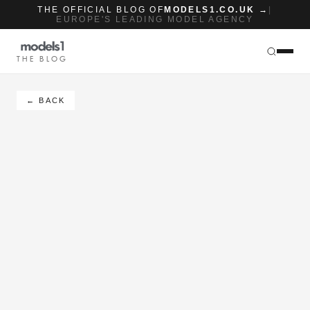
THE OFFICIAL BLOG OF
MODELS1.CO.UK →
|
EUROPE'S LEADING MODEL AGENCY
THE BLOG
← BACK