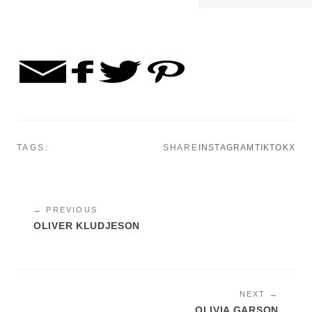
TAGS:
SHARE
INSTAGRAM
TIKTOK
X
← PREVIOUS
OLIVER KLUDJESON
NEXT →
OLIVIA GARSON