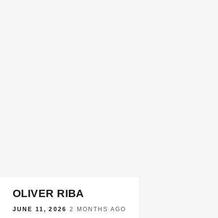
OLIVER RIBA
JUNE 11, 2026
·
2 MONTHS AGO