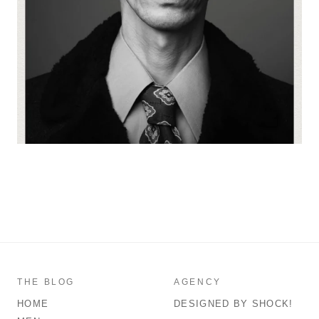
THE BLOG
AGENCY
HOME
DESIGNED BY SHOCK!