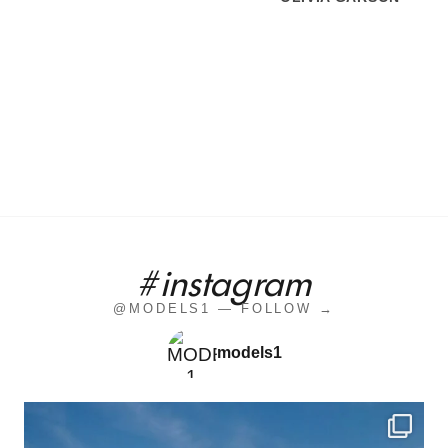
#instagram
@MODELS1 — FOLLOW →
models1