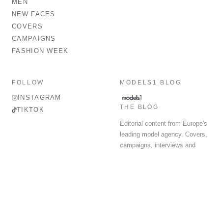
MEN
NEW FACES
COVERS
CAMPAIGNS
FASHION WEEK
FOLLOW
MODELS1 BLOG
INSTAGRAM
THE BLOG
TIKTOK
Editorial content from Europe's
leading model agency. Covers,
campaigns, interviews and
fashion week round-up.
© 2026 MODELS 1 LIMITED. ALL RIGHTS RESERVED.
Terms & Conditions
Privacy Policy
Data Protection